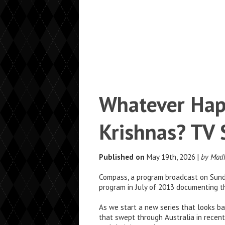
Whatever Hap
Krishnas? TV
Published on
May 19th, 2026 |
by Mad
Compass, a program broadcast on Sunda
program in July of 2013 documenting th
As we start a new series that looks ba
that swept through Australia in recent