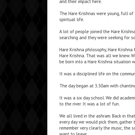
and their impact here.
The Hare Krishnas were young, full of 
spiritual life.
A lot of people joined the Hare Krishn
searching and they were seeking for s
Hare Krishna philosophy, Hare Krishna 
Hare Krishna. That was all we knew. W
be born into a Hare Krishna situation 
It was a disciplined life on the commu
The day began at 3.30am with chantin
It was a six day school. We did academ
to the river. It was a lot of fun.
We all lived in the ashram. Back in tha
every day we would pick them, gather t
remember very clearly the music, the s
want to leave.