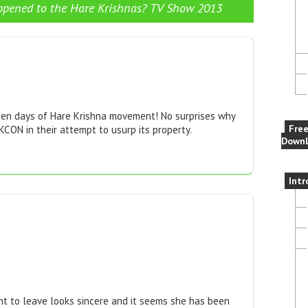
pened to the Hare Krishnas? TV Show 2013
en days of Hare Krishna movement! No surprises why
Fre
CON in their attempt to usurp its property.
Downl
Intr
t to leave looks sincere and it seems she has been