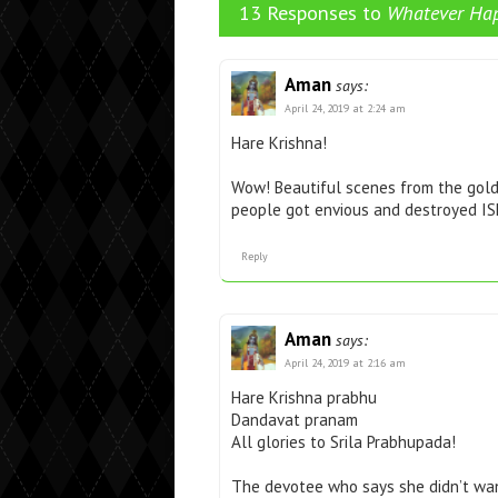
13 Responses to
Whatever Hap
Aman
says:
April 24, 2019 at 2:24 am
Hare Krishna!
Wow! Beautiful scenes from the gold
people got envious and destroyed ISK
Reply
Aman
says:
April 24, 2019 at 2:16 am
Hare Krishna prabhu
Dandavat pranam
All glories to Srila Prabhupada!
The devotee who says she didn’t wan