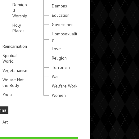
Demigo
Demons
d
Education
Worship
Government
Holy
Places
Homosexualit
y
Reincarnation
Love
Spiritual
Religion
World
Terrorism
Vegetarianism
War
We are Not
the Body
Welfare Work
Yoga
Women
hna
Art