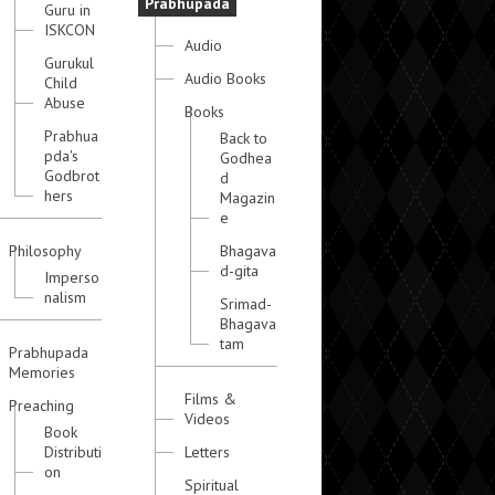
Prabhupada
Guru in
ISKCON
Audio
Gurukul
Audio Books
Child
Abuse
Books
Prabhua
Back to
pda's
Godhea
Godbrot
d
hers
Magazin
e
Philosophy
Bhagava
d-gita
Imperso
nalism
Srimad-
Bhagava
tam
Prabhupada
Memories
Films &
Preaching
Videos
Book
Distributi
Letters
on
Spiritual