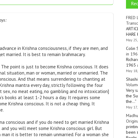
Re
FRED 
ays:
Transc
ARTIC
HARE 
May 25,
dvance in Krishna consciousness, if they are men, and
Colin 
in 196
get married. It is best to remain brahmacary.
Richar
1965 a
The point is just to become Krishna conscious. It does
May 18,
al situation, man or woman, married or unmarried. The
onscious. And that means surrendering to chanting at
Shashi
Volume
Krishna mantra every day, strictly following the four
Very s
icit sex, no meat eating, no gambling and no intoxication]
the Su
’s books at least 1-2 hours a day. It requires some
the…
”
me Krishna conscious. It is not a cheap thing. It
May 17,
e.
Madhu
Origin
na conscious and if you do need to get married Krishna
printi
and you will meet some Krishna conscious girl. But
been s
 a man it is better to remain unmarried. For a woman she
Books 