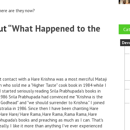
here are they now?
t “
What Happened to the
Cat
Dev
t contact with a Hare Krishna was a most merciful Mataji
n who sold me a "Higher Taste" cook book in 1984 while I
I started seriously reading Srila Prabhupada's books in
1986 Srila Prabhupada had convinced me "Krishna is the
Godhead" and "we should surrender to Krishna." I joined
stralia in 1986. Since then I have been chanting Hare
a, Hare Hare/ Hare Rama, Hare Rama, Rama Rama, Hare
rabhupada's books and preaching as much as I can. That's
ally. I like it more than anything I've ever experienced