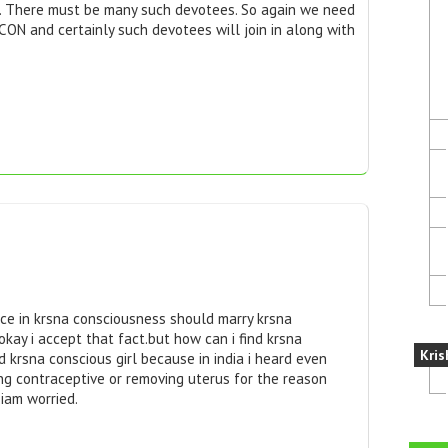
. There must be many such devotees. So again we need
CON and certainly such devotees will join in along with
e in krsna consciousness should marry krsna
okay i accept that fact.but how can i find krsna
Kris
ind krsna conscious girl because in india i heard even
ng contraceptive or removing uterus for the reason
.iam worried.