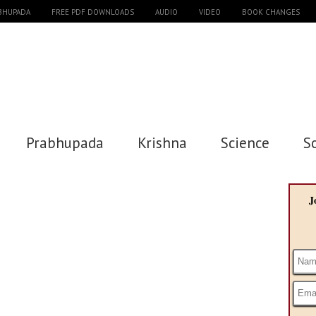
ABHUPADA
FREE PDF DOWNLOADS
AUDIO
VIDEO
BOOK CHANGES
Prabhupada
Krishna
Science
S
J