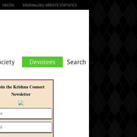
ISKCON
KRISHNA.ORG WEBSITE STATISTICS
ociety
Devotees
Search →
oin the Krishna Connect
Newsletter