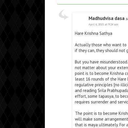
Madhudvisa dasa
s
April 6, 2015 at 9:24 am
Hare Krishna Sathya
Actually those who want to a
if they can, they should not 
But you have misunderstood. 
not matter about your extern
point is to become Krishna c
least 16 rounds of the Hare 
regulative principles [no ill
and reading Srila Prabhupada
effort, some tapasya, to beco
requires surrender and servic
The point is to become Krish
will make some arrangement 
that is maya ultimately. For