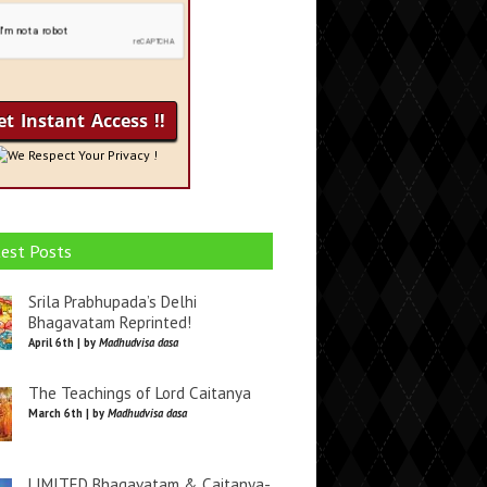
We Respect Your Privacy !
est Posts
Srila Prabhupada’s Delhi
Bhagavatam Reprinted!
April 6th | by
Madhudvisa dasa
The Teachings of Lord Caitanya
March 6th | by
Madhudvisa dasa
LIMITED Bhagavatam & Caitanya-