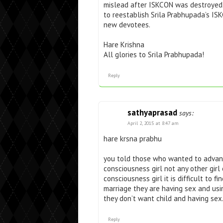
mislead after ISKCON was destroyed
to reestablish Srila Prabhupada’s ISK
new devotees.
Hare Krishna
All glories to Srila Prabhupada!
Reply
sathyaprasad
says:
April 2, 2015 at 8:47 am
hare krsna prabhu
you told those who wanted to advanc
consciousness girl not any other girl 
consciousness girl it is difficult to f
marriage they are having sex and usi
they don’t want child and having sex
Reply