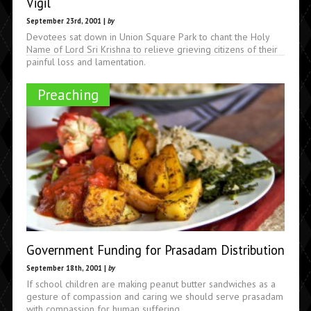
Vigil
September 23rd, 2001 |
by
Devotees sat down in Union Square Park to chant the Holy
Name of Lord Sri Krishna to relieve grieving citizens of their
painful loss and lamentation.
Preaching
Government Funding for Prasadam Distribution
September 18th, 2001 |
by
If school children are making peanut butter sandwiches as a
gesture of compassion and caring we should serve prasadam
with compassion for human suffering