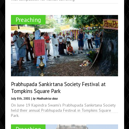
Preaching
Prabhupada Sankirtana Society Festival at
Tompkins Square Park
July 8th, 2001 |
by Madhudvisa dasa
On June 19 Kapindra Swami's Prabhupada Sankirtana Society
held their annual Prabhupada Festival in Tompkins Square
Park.