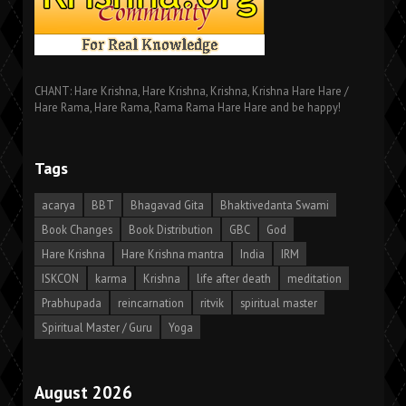
CHANT: Hare Krishna, Hare Krishna, Krishna, Krishna Hare Hare /
Hare Rama, Hare Rama, Rama Rama Hare Hare and be happy!
Tags
acarya
BBT
Bhagavad Gita
Bhaktivedanta Swami
Book Changes
Book Distribution
GBC
God
Hare Krishna
Hare Krishna mantra
India
IRM
ISKCON
karma
Krishna
life after death
meditation
Prabhupada
reincarnation
ritvik
spiritual master
Spiritual Master / Guru
Yoga
August 2026