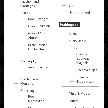
Initiation and
Sita
Marriages
Uncategorized
ISKCON
Book Changes
Prabhupada
Guru in ISKCON
Gurukul Child
Audio
Abuse
Audio Books
Prabhuapda's
Books
Godbrothers
Back to
Godhead
Philosophy
Magazine
Impersonalism
Bhagavad-gita
Srimad-
Prabhupada
Bhagavatam
Memories
Preaching
Films & Videos
Book
Distribution
Letters