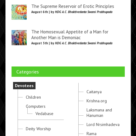
The Supreme Reservoir of Erotic Principles
August 6th | by
HDG A.C. Bhaktivedanta Swami Prabhupada
The Homosexual Appetite of a Man for
Another Man is Demoniac
August 5th | by
HDG A.C. Bhaktivedanta Swami Prabhupada
Categories
Devotees
Caitanya
Children
Krishna.org
Computers
Laksmana and
Vedabase
Hanuman
Lord Nrsimhadeva
Deity Worship
Rama