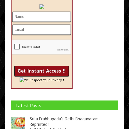
We Respect Your Privacy !
Latest Posts
Srila Prabhupada’s Delhi Bhagavatam
Reprinted!