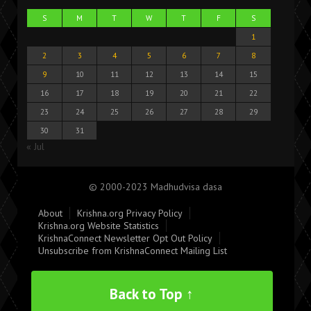
S
M
T
W
T
F
S
1
2
3
4
5
6
7
8
9
10
11
12
13
14
15
16
17
18
19
20
21
22
23
24
25
26
27
28
29
30
31
« Jul
© 2000-2023 Madhudvisa dasa
About
Krishna.org Privacy Policy
Krishna.org Website Statistics
KrishnaConnect Newsletter Opt Out Policy
Unsubscribe from KrishnaConnect Mailing List
Back to Top ↑