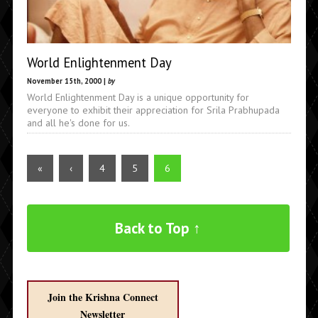
World Enlightenment Day
November 15th, 2000 |
by
World Enlightenment Day is a unique opportunity for
everyone to exhibit their appreciation for Srila Prabhupada
and all he's done for us.
«
‹
4
5
6
Back to Top ↑
Join the Krishna Connect
Newsletter