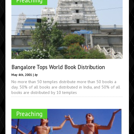
Preaching
Bangalore Tops World Book Distribution
May 4th, 2001 |
by
No more than 50 temples distribute more than 50 books a
day. 50% of all books are distributed in India, and 50% of all
books are distributed by 10 temples
Preaching