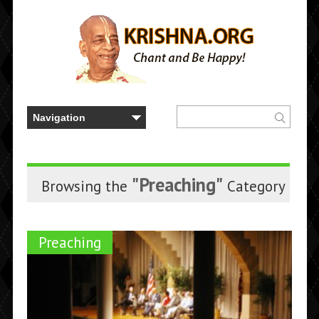
"Preaching"
Browsing the
Category
Preaching