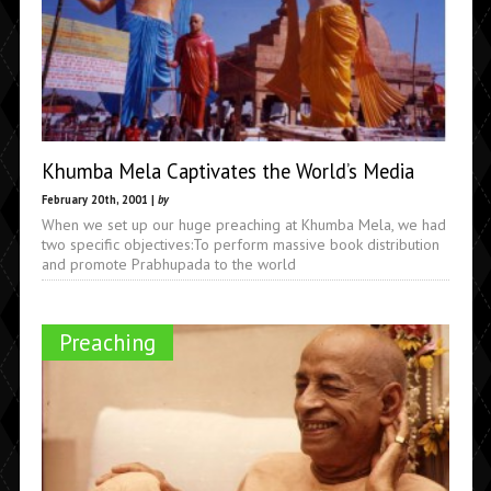
Khumba Mela Captivates the World’s Media
February 20th, 2001 |
by
When we set up our huge preaching at Khumba Mela, we had
two specific objectives:To perform massive book distribution
and promote Prabhupada to the world
Preaching