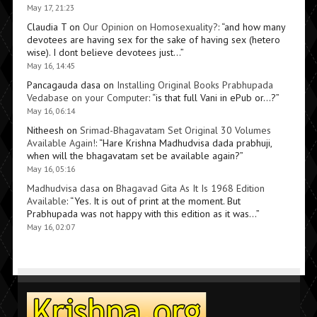
May 17, 21:23
Claudia T
on
Our Opinion on Homosexuality?
: “
and how many
devotees are having sex for the sake of having sex (hetero
wise). I dont believe devotees just…
”
May 16, 14:45
Pancagauda dasa
on
Installing Original Books Prabhupada
Vedabase on your Computer
: “
is that full Vani in ePub or…?
”
May 16, 06:14
Nitheesh
on
Srimad-Bhagavatam Set Original 30 Volumes
Available Again!
: “
Hare Krishna Madhudvisa dada prabhuji,
when will the bhagavatam set be available again?
”
May 16, 05:16
Madhudvisa dasa
on
Bhagavad Gita As It Is 1968 Edition
Available
: “
Yes. It is out of print at the moment. But
Prabhupada was not happy with this edition as it was…
”
May 16, 02:07