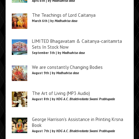
April 6th | by
Madhudvisa dasa
The Teachings of Lord Caitanya
March 6th | by
Madhudvisa dasa
LIMITED Bhagavatam & Caitanya-caritamrta
Sets In Stock Now
September 5th | by
Madhudvisa dasa
We are constantly Changing Bodies
August 9th | by
Madhudvisa dasa
The Art of Living (MP3 Audio)
August 8th | by
HDG A.C. Bhaktivedanta Swami Prabhupada
George Harrison’s Assistance in Printing Krsna
Book
August 7th | by
HDG A.C. Bhaktivedanta Swami Prabhupada