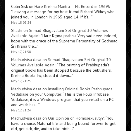
Colin Sisk
on
Hare Krishna Mantra — Hit Record in 1969!
:
“
Leaving a message for my best friend Richard Withey who
joined you in London in 1965 aged 14. If it’s…
”
May 18, 03:24
Shashi
on
Srimad-Bhagavatam Set Original 30 Volumes
Available Again!
: “
Hare Kṛṣṇa prabhu, Very sad news indeed,
hope with the grace of the Supreme Personality of Godhead
Śrī Kṛṣṇa the…
”
May 17, 21:58
Madhudvisa dasa
on
Srimad-Bhagavatam Set Original 30
Volumes Available Again!
: “
The printing of Prabhupada’s
original books has been stopped because the publishers,
Krishna Books Inc, closed it down…
”
May 17, 21:25
Madhudvisa dasa
on
Installing Original Books Prabhupada
Vedabase on your Computer
: “
This is the Folio Infobase,
Vedabase, it is a Windows program that you install on a PC
and which has…
”
May 17, 21:24
Madhudvisa dasa
on
Our Opinion on Homosexuality?
: “
You
have a choice. Material life and being bound forever to get
old, get sick, die, and to take birth…
”