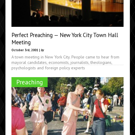
Perfect Preaching — New York City Town Hall
Meeting
October 3rd, 2001 |
by
A town meeting in New York City. People came to hear from
mayoral candidates, economists, journalists, theologians,
psychologists and foreign policy experts
Preaching