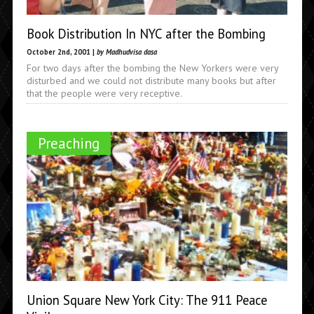
Book Distribution In NYC after the Bombing
October 2nd, 2001 |
by Madhudvisa dasa
For two days after the bombing the New Yorkers were very
disturbed and we could not distribute many books but after
that the people were very receptive.
Preaching
Union Square New York City: The 911 Peace