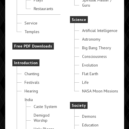
Plays
Spiritual Master /
Guru
Restaurants
Science
Service
Artificial Intelligence
Temples
Astronomy
Free PDF Downloads
Big Bang Theory
Consciousness
Introduction
Evolution
Chanting
Flat Earth
Festivals
Life
Hearing
NASA Moon Missions
India
Society
Caste System
Demigod
Demons
Worship
Education