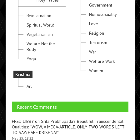
Holy Places
Government
Homosexuality
Reincarnation
Love
Spiritual World
Religion
Vegetarianism
Terrorism
We are Not the
Body
War
Yoga
Welfare Work
Women
Krishna
Art
Recent Comments
FRED LIBBY
on
Srila Prabhupada’s Beautiful Transcendental
Qualities
: “
WOW, A MEGA-ARTICLE. ONLY TWO WORDS LEFT
TO SAY: HARE KRISHNA!
”
May 25, 18:22