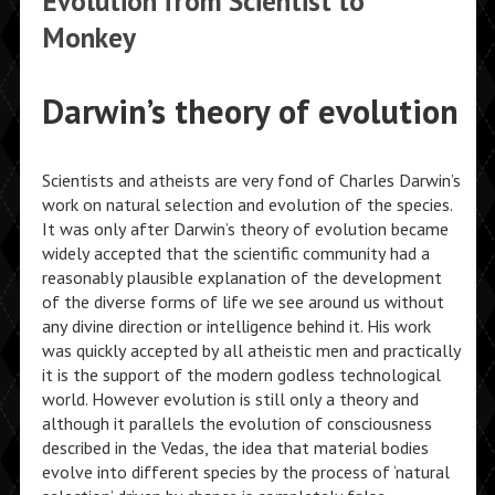
Evolution from Scientist to
Monkey
Darwin’s theory of evolution
Scientists and atheists are very fond of Charles Darwin’s
work on natural selection and evolution of the species.
It was only after Darwin’s theory of evolution became
widely accepted that the scientific community had a
reasonably plausible explanation of the development
of the diverse forms of life we see around us without
any divine direction or intelligence behind it. His work
was quickly accepted by all atheistic men and practically
it is the support of the modern godless technological
world. However evolution is still only a theory and
although it parallels the evolution of consciousness
described in the Vedas, the idea that material bodies
evolve into different species by the process of ‘natural