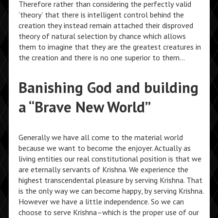
Therefore rather than considering the perfectly valid
‘theory’ that there is intelligent control behind the
creation they instead remain attached their disproved
theory of natural selection by chance which allows
them to imagine that they are the greatest creatures in
the creation and there is no one superior to them…
Banishing God and building
a “Brave New World”
Generally we have all come to the material world
because we want to become the enjoyer. Actually as
living entities our real constitutional position is that we
are eternally servants of Krishna. We experience the
highest transcendental pleasure by serving Krishna. That
is the only way we can become happy, by serving Krishna.
However we have a little independence. So we can
choose to serve Krishna–which is the proper use of our