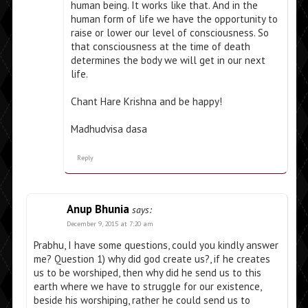
human being. It works like that. And in the
human form of life we have the opportunity to
raise or lower our level of consciousness. So
that consciousness at the time of death
determines the body we will get in our next
life.
Chant Hare Krishna and be happy!
Madhudvisa dasa
Reply
Anup Bhunia
says:
December 9, 2015 at 7:20 am
Prabhu, I have some questions, could you kindly answer
me? Question 1) why did god create us?, if he creates
us to be worshiped, then why did he send us to this
earth where we have to struggle for our existence,
beside his worshiping, rather he could send us to