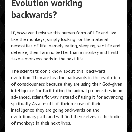
Evolution working
backwards?
If, however, I misuse this human form of life and live
like the monkeys, simply looking for the material
necessities of life: namely eating, sleeping, sex life and
defense, then I am no better than a monkey and I will
take a monkeys body in the next life.
The scientists don’t know about this “backward”
evolution. They are heading backwards in the evolution
of consciousness because they are using their God-given
intelligence for facilitating the animal propensities in an
advanced, scientific way instead of using it for advancing
spiritually. As a result of their misuse of their
intelligence they are going backwards on the
evolutionary path and will find themselves in the bodies
of monkeys in their next lives.