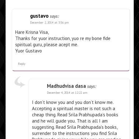
gustavo
says:
December 2, 2014 at 3:56 pm
Hare Krisna Visa,
Thanks for yuor instruction, yuo re my bone fide
spiritual guru, please acept me.
Yuor Gustavo
Reply
Madhudvisa dasa
says:
December 4, 2014 at 12:22 am
I don’t know you and you don’t know me.
Accepting a spiritual master is not such a
cheap thing. Read Srila Prabhupada’s books
and he will guide you. That is all I am
suggesting. Read Srila Prabhupada’s books,
surrender to the instructions you find Srila