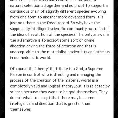
natural selection altogether and no proof to support a
continuous chain of slightly different species evolving
from one form to another more advanced form. It is
just not there in the fossil record. So why have the
supposedly intelligent scientific community not rejected
the idea of evolution of the species? The only answer is
the alternative is to accept some sort of divine
direction driving the force of creation and that is
unacceptable to the materialistic scientists and atheists
in our hedonistic world.
Of course the ‘theory’ that there is a God, a Supreme
Person in control who is directing and managing the
process of the creation of the material world is a
completely valid and logical ‘theory’, but it is rejected by
science because they want to be god themselves. They
do not what to accept that there may be some
intelligence and direction that is greater than
themselves.