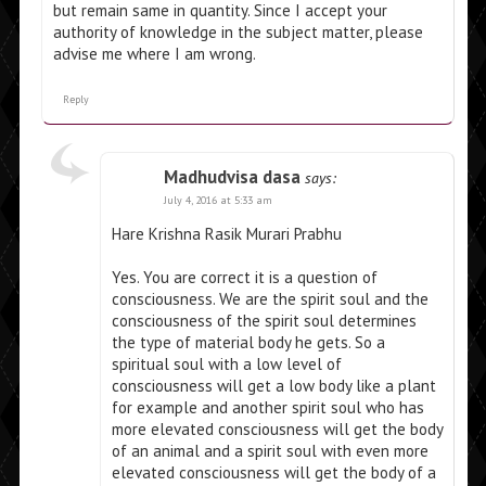
but remain same in quantity. Since I accept your
authority of knowledge in the subject matter, please
advise me where I am wrong.
Reply
Madhudvisa dasa
says:
July 4, 2016 at 5:33 am
Hare Krishna Rasik Murari Prabhu
Yes. You are correct it is a question of
consciousness. We are the spirit soul and the
consciousness of the spirit soul determines
the type of material body he gets. So a
spiritual soul with a low level of
consciousness will get a low body like a plant
for example and another spirit soul who has
more elevated consciousness will get the body
of an animal and a spirit soul with even more
elevated consciousness will get the body of a