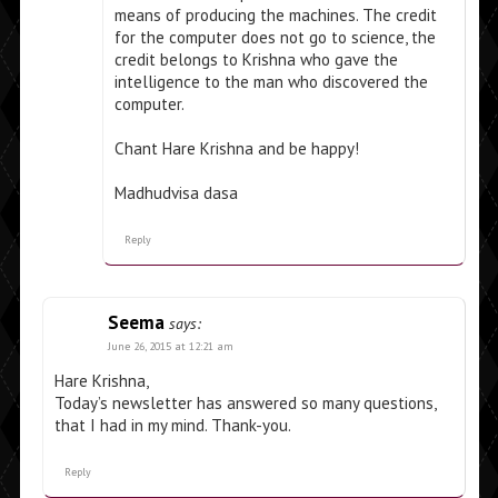
means of producing the machines. The credit
for the computer does not go to science, the
credit belongs to Krishna who gave the
intelligence to the man who discovered the
computer.
Chant Hare Krishna and be happy!
Madhudvisa dasa
Reply
Seema
says:
June 26, 2015 at 12:21 am
Hare Krishna,
Today’s newsletter has answered so many questions,
that I had in my mind. Thank-you.
Reply