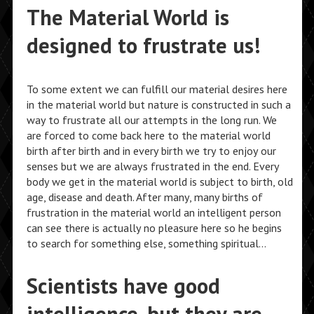
The Material World is
designed to frustrate us!
To some extent we can fulfill our material desires here
in the material world but nature is constructed in such a
way to frustrate all our attempts in the long run. We
are forced to come back here to the material world
birth after birth and in every birth we try to enjoy our
senses but we are always frustrated in the end. Every
body we get in the material world is subject to birth, old
age, disease and death. After many, many births of
frustration in the material world an intelligent person
can see there is actually no pleasure here so he begins
to search for something else, something spiritual…
Scientists have good