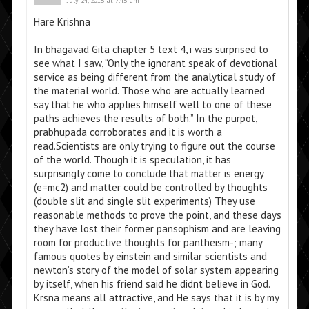
July 24, 2015 at 7:45 am
Hare Krishna
In bhagavad Gita chapter 5 text 4, i was surprised to
see what I saw, “Only the ignorant speak of devotional
service as being different from the analytical study of
the material world. Those who are actually learned
say that he who applies himself well to one of these
paths achieves the results of both.” In the purpot,
prabhupada corroborates and it is worth a
read.Scientists are only trying to figure out the course
of the world. Though it is speculation, it has
surprisingly come to conclude that matter is energy
(e=mc2) and matter could be controlled by thoughts
(double slit and single slit experiments) They use
reasonable methods to prove the point, and these days
they have lost their former pansophism and are leaving
room for productive thoughts for pantheism-; many
famous quotes by einstein and similar scientists and
newton’s story of the model of solar system appearing
by itself, when his friend said he didnt believe in God.
Krsna means all attractive, and He says that it is by my