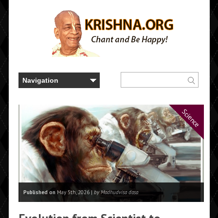
Science
Published on
May 5th, 2026 |
by Madhudvisa dasa