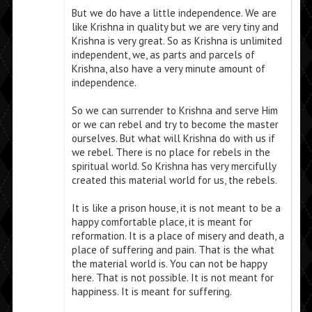
But we do have a little independence. We are
like Krishna in quality but we are very tiny and
Krishna is very great. So as Krishna is unlimited
independent, we, as parts and parcels of
Krishna, also have a very minute amount of
independence.
So we can surrender to Krishna and serve Him
or we can rebel and try to become the master
ourselves. But what will Krishna do with us if
we rebel. There is no place for rebels in the
spiritual world. So Krishna has very mercifully
created this material world for us, the rebels.
It is like a prison house, it is not meant to be a
happy comfortable place, it is meant for
reformation. It is a place of misery and death, a
place of suffering and pain. That is the what
the material world is. You can not be happy
here. That is not possible. It is not meant for
happiness. It is meant for suffering.