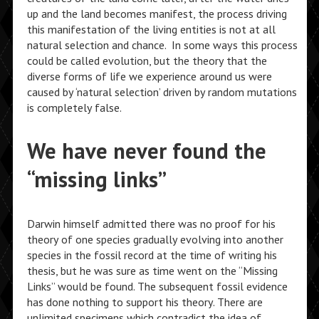
up and the land becomes manifest, the process driving
this manifestation of the living entities is not at all
natural selection and chance. In some ways this process
could be called evolution, but the theory that the
diverse forms of life we experience around us were
caused by ‘natural selection’ driven by random mutations
is completely false.
We have never found the
“missing links”
Darwin himself admitted there was no proof for his
theory of one species gradually evolving into another
species in the fossil record at the time of writing his
thesis, but he was sure as time went on the “Missing
Links” would be found. The subsequent fossil evidence
has done nothing to support his theory. There are
unlimited specimens which contradict the idea of