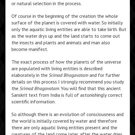
or natural selection in the process.
Of course in the beginning of the creation the whole
surface of the planet is covered with water. So initially
only the aquatic living entities are able to take birth. But
as the water drys up and the land starts to come out
the insects and plants and animals and man also
become manifest.
The exact process of how the planets of the universe
are populated with living entities is described
elaborately in the
Srimad Bhagavatam
and for further
details on this process I strongly recommend you study
the
Srimad Bhagavatam
. You will find that this ancient
Sanskrit text from India is full of astonishingly correct
scientific information.
So although there is an evolution of consciousness and
the world is initially covered by water and therefore
there are only aquatic living entities present and the
creatures of the land come later, after the water dries