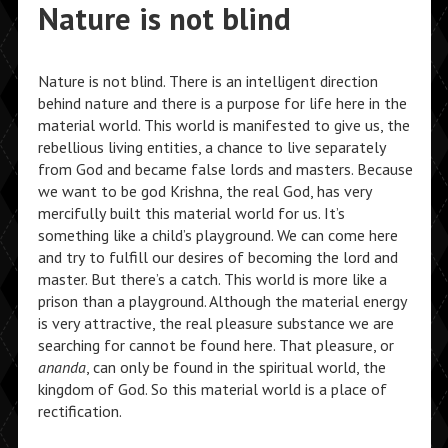
Nature is not blind
Nature is not blind. There is an intelligent direction
behind nature and there is a purpose for life here in the
material world. This world is manifested to give us, the
rebellious living entities, a chance to live separately
from God and became false lords and masters. Because
we want to be god Krishna, the real God, has very
mercifully built this material world for us. It’s
something like a child’s playground. We can come here
and try to fulfill our desires of becoming the lord and
master. But there’s a catch. This world is more like a
prison than a playground. Although the material energy
is very attractive, the real pleasure substance we are
searching for cannot be found here. That pleasure, or
ananda
, can only be found in the spiritual world, the
kingdom of God. So this material world is a place of
rectification.