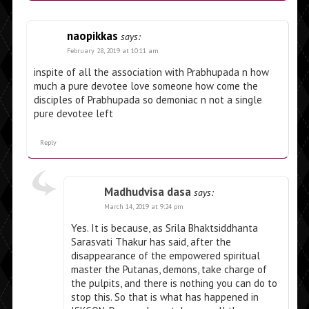
naopikkas
says:
February 28, 2019 at 10:11 am
inspite of all the association with Prabhupada n how
much a pure devotee love someone how come the
disciples of Prabhupada so demoniac n not a single
pure devotee left
Reply
Madhudvisa dasa
says:
March 14, 2019 at 9:24 pm
Yes. It is because, as Srila Bhaktsiddhanta
Sarasvati Thakur has said, after the
disappearance of the empowered spiritual
master the Putanas, demons, take charge of
the pulpits, and there is nothing you can do to
stop this. So that is what has happened in