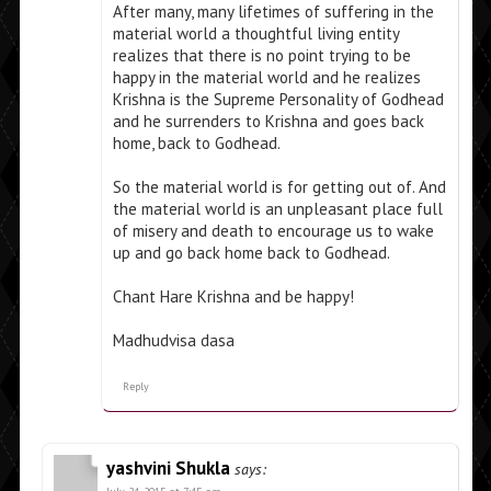
After many, many lifetimes of suffering in the
material world a thoughtful living entity
realizes that there is no point trying to be
happy in the material world and he realizes
Krishna is the Supreme Personality of Godhead
and he surrenders to Krishna and goes back
home, back to Godhead.
So the material world is for getting out of. And
the material world is an unpleasant place full
of misery and death to encourage us to wake
up and go back home back to Godhead.
Chant Hare Krishna and be happy!
Madhudvisa dasa
Reply
yashvini Shukla
says: