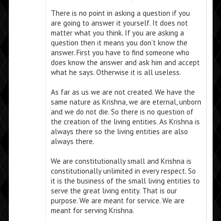
There is no point in asking a question if you
are going to answer it yourself. It does not
matter what you think. If you are asking a
question then it means you don’t know the
answer. First you have to find someone who
does know the answer and ask him and accept
what he says. Otherwise it is all useless.
As far as us we are not created. We have the
same nature as Krishna, we are eternal, unborn
and we do not die. So there is no question of
the creation of the living entities. As Krishna is
always there so the living entities are also
always there.
We are constitutionally small and Krishna is
constitutionally unlimited in every respect. So
it is the business of the small living entities to
serve the great living entity. That is our
purpose. We are meant for service. We are
meant for serving Krishna.