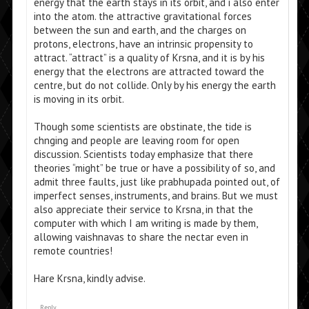
energy that the earth stays in its orbit, and i also enter
into the atom. the attractive gravitational forces
between the sun and earth, and the charges on
protons, electrons, have an intrinsic propensity to
attract. “attract” is a quality of Krsna, and it is by his
energy that the electrons are attracted toward the
centre, but do not collide. Only by his energy the earth
is moving in its orbit.
Though some scientists are obstinate, the tide is
chnging and people are leaving room for open
discussion. Scientists today emphasize that there
theories “might” be true or have a possibility of so, and
admit three faults, just like prabhupada pointed out, of
imperfect senses, instruments, and brains. But we must
also appreciate their service to Krsna, in that the
computer with which I am writing is made by them,
allowing vaishnavas to share the nectar even in
remote countries!
Hare Krsna, kindly advise.
Reply