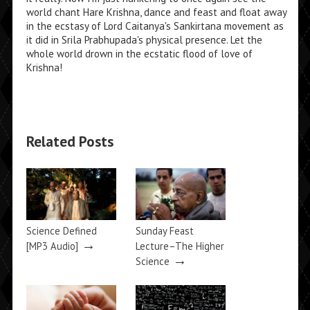
world chant Hare Krishna, dance and feast and float away
in the ecstasy of Lord Caitanya's Sankirtana movement as
it did in Srila Prabhupada's physical presence. Let the
whole world drown in the ecstatic flood of love of
Krishna!
Related Posts
Science Defined
Sunday Feast
→
[MP3 Audio]
Lecture–The Higher
→
Science