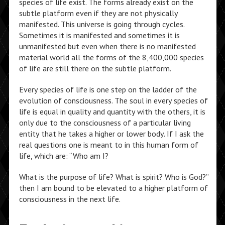
species of life exist. The forms already exist on the
subtle platform even if they are not physically
manifested. This universe is going through cycles.
Sometimes it is manifested and sometimes it is
unmanifested but even when there is no manifested
material world all the forms of the 8,400,000 species
of life are still there on the subtle platform.
Every species of life is one step on the ladder of the
evolution of consciousness. The soul in every species of
life is equal in quality and quantity with the others, it is
only due to the consciousness of a particular living
entity that he takes a higher or lower body. If I ask the
real questions one is meant to in this human form of
life, which are: “Who am I?
What is the purpose of life? What is spirit? Who is God?”
then I am bound to be elevated to a higher platform of
consciousness in the next life.