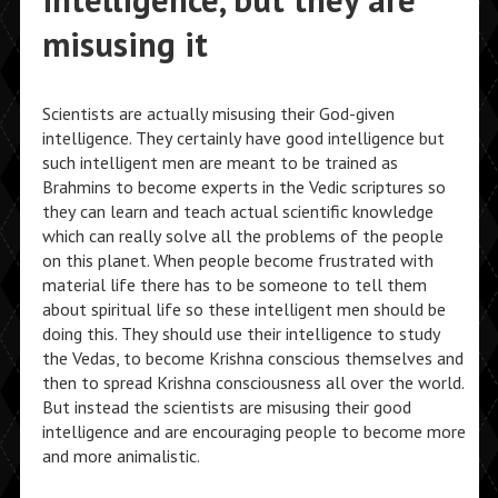
intelligence, but they are
misusing it
Scientists are actually misusing their God-given
intelligence. They certainly have good intelligence but
such intelligent men are meant to be trained as
Brahmins to become experts in the Vedic scriptures so
they can learn and teach actual scientific knowledge
which can really solve all the problems of the people
on this planet. When people become frustrated with
material life there has to be someone to tell them
about spiritual life so these intelligent men should be
doing this. They should use their intelligence to study
the Vedas, to become Krishna conscious themselves and
then to spread Krishna consciousness all over the world.
But instead the scientists are misusing their good
intelligence and are encouraging people to become more
and more animalistic.