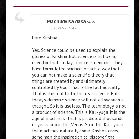
Madhudvisa dasa
says:
July 30, 2015 at 3:54 am
Hare Krishna!
Yes. Science could be used to explain the
glories of Krishna. But science is not being
used for that. Today science is demonic. They
have formulated science in such a way that
you can not make a scientific theory that
things are created by and ultimately
controlled by God. That is the fact actually.
That is the real truth, the real science. But
today’s demonic science will not allow such a
thought. So it is useless. The technology is not
a product of science. This is Kali-yuga, it is the
age of machines. That is predicted thousands
of years ago in the Vedas. So in the Kali-yuga
the machines naturally come. Krishna gives
some man the inspiration to ‘discover’ the