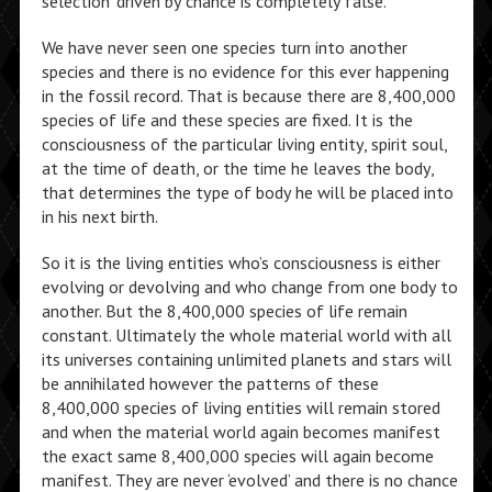
selection’ driven by chance is completely false.
We have never seen one species turn into another
species and there is no evidence for this ever happening
in the fossil record. That is because there are 8,400,000
species of life and these species are fixed. It is the
consciousness of the particular living entity, spirit soul,
at the time of death, or the time he leaves the body,
that determines the type of body he will be placed into
in his next birth.
So it is the living entities who’s consciousness is either
evolving or devolving and who change from one body to
another. But the 8,400,000 species of life remain
constant. Ultimately the whole material world with all
its universes containing unlimited planets and stars will
be annihilated however the patterns of these
8,400,000 species of living entities will remain stored
and when the material world again becomes manifest
the exact same 8,400,000 species will again become
manifest. They are never ‘evolved’ and there is no chance