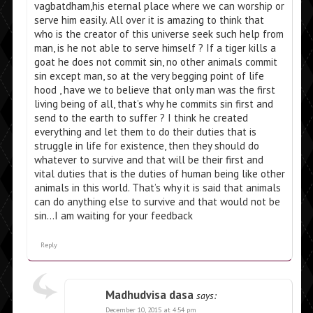
vagbatdham,his eternal place where we can worship or
serve him easily. All over it is amazing to think that
who is the creator of this universe seek such help from
man, is he not able to serve himself ? If a tiger kills a
goat he does not commit sin, no other animals commit
sin except man, so at the very begging point of life
hood , have we to believe that only man was the first
living being of all, that’s why he commits sin first and
send to the earth to suffer ? I think he created
everything and let them to do their duties that is
struggle in life for existence, then they should do
whatever to survive and that will be their first and
vital duties that is the duties of human being like other
animals in this world. That’s why it is said that animals
can do anything else to survive and that would not be
sin…I am waiting for your feedback
Reply
Madhudvisa dasa
says:
December 10, 2015 at 4:54 pm