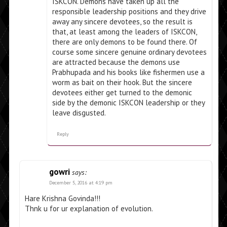
ISKCON. Demons have taken up all the
responsible leadership positions and they drive
away any sincere devotees, so the result is
that, at least among the leaders of ISKCON,
there are only demons to be found there. Of
course some sincere genuine ordinary devotees
are attracted because the demons use
Prabhupada and his books like fishermen use a
worm as bait on their hook. But the sincere
devotees either get turned to the demonic
side by the demonic ISKCON leadership or they
leave disgusted.
Reply
gowri
says:
December 5, 2016 at 4:19 pm
Hare Krishna Govinda!!!
Thnk u for ur explanation of evolution.