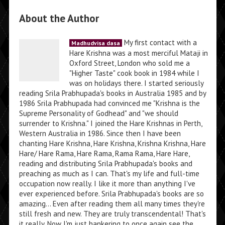
About the Author
My first contact with a
Madhudvisa dasa
Hare Krishna was a most merciful Mataji in
Oxford Street, London who sold me a
"Higher Taste" cook book in 1984 while I
was on holidays there. I started seriously
reading Srila Prabhupada's books in Australia 1985 and by
1986 Srila Prabhupada had convinced me "Krishna is the
Supreme Personality of Godhead" and "we should
surrender to Krishna." I joined the Hare Krishnas in Perth,
Western Australia in 1986. Since then I have been
chanting Hare Krishna, Hare Krishna, Krishna Krishna, Hare
Hare/ Hare Rama, Hare Rama, Rama Rama, Hare Hare,
reading and distributing Srila Prabhupada's books and
preaching as much as I can. That's my life and full-time
occupation now really. I like it more than anything I've
ever experienced before. Srila Prabhupada's books are so
amazing... Even after reading them all many times they're
still fresh and new. They are truly transcendental! That's
it really. Now I'm just hankering to once again see the