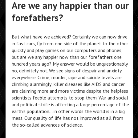
Are we any happier than our
forefathers?
But what have we achieved? Certainly we can now drive
in fast cars, fly from one side of the planet to the other
quickly and play games on our computers and phones,
but are we any happier now than our forefathers one
hundred years ago? My answer would be unquestionably
no, definitely not. We see signs of despair and anxiety
everywhere. Crime, murder, rape and suicide levels are
climbing alarmingly, killer diseases like AIDS and cancer
are claiming more and more victims despite the helpless
scientists feeble attempts to stop them. War and social
and political strife is affecting a large percentage of the
earth’s population… in other words the world is in a big
mess. Our quality of life has not improved at all from
the so-called advances of science.