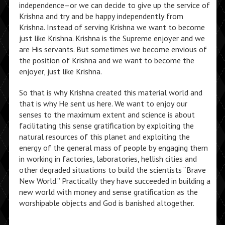
independence–or we can decide to give up the service of
Krishna and try and be happy independently from
Krishna. Instead of serving Krishna we want to become
just like Krishna. Krishna is the Supreme enjoyer and we
are His servants. But sometimes we become envious of
the position of Krishna and we want to become the
enjoyer, just like Krishna.
So that is why Krishna created this material world and
that is why He sent us here. We want to enjoy our
senses to the maximum extent and science is about
facilitating this sense gratification by exploiting the
natural resources of this planet and exploiting the
energy of the general mass of people by engaging them
in working in factories, laboratories, hellish cities and
other degraded situations to build the scientists “Brave
New World.” Practically they have succeeded in building a
new world with money and sense gratification as the
worshipable objects and God is banished altogether.