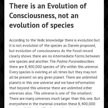
There is an Evolution of
Consciousness, not an
evolution of species
According to the Vedic knowledge there is evolution but
it is not evolution of the species as Darwin proposed,
but evolution of consciousness. As the fossil record
clearly shows there are no intermediate forms between
one species and another. The
Padma Purana
describes
there are 8,400,000 species of life within this universe.
Every species is existing at all times but they may not
all be present on any given planet. There are unlimited
planets in this one universe and we have information
that beyond this universe there are unlimited other
universes also. This universe is one of the smallest.
There are many universes much larger than this one. But
everywhere in the material creation these 8,400,000