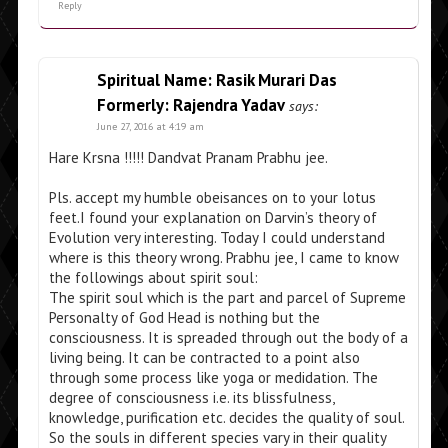
Reply
Spiritual Name: Rasik Murari Das
Formerly: Rajendra Yadav
says:
June 27, 2016 at 4:19 am
Hare Krsna !!!!! Dandvat Pranam Prabhu jee.
Pls. accept my humble obeisances on to your lotus
feet.I found your explanation on Darvin’s theory of
Evolution very interesting. Today I could understand
where is this theory wrong. Prabhu jee, I came to know
the followings about spirit soul:
The spirit soul which is the part and parcel of Supreme
Personalty of God Head is nothing but the
consciousness. It is spreaded through out the body of a
living being. It can be contracted to a point also
through some process like yoga or medidation. The
degree of consciousness i.e. its blissfulness,
knowledge, purification etc. decides the quality of soul.
So the souls in different species vary in their quality