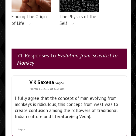
Finding The Origin
The Physics of the
→
→
of Life
Self
71 Responses to
Evolution from Scientist to
Monkey
V K Saxena
says:
March 15, 2019 at 6:38 am
I fully agree that the concept of man evolving from
monkeys is ridiculous, this concept from west was to
create confusion among the followers of traditional
Indian culture and literature(e.g Veda).
Reply