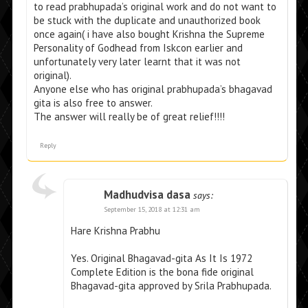
to read prabhupada’s original work and do not want to
be stuck with the duplicate and unauthorized book
once again( i have also bought Krishna the Supreme
Personality of Godhead from Iskcon earlier and
unfortunately very later learnt that it was not
original).
Anyone else who has original prabhupada’s bhagavad
gita is also free to answer.
The answer will really be of great relief!!!!
Reply
Madhudvisa dasa
says:
September 15, 2018 at 12:31 am
Hare Krishna Prabhu
Yes. Original Bhagavad-gita As It Is 1972
Complete Edition is the bona fide original
Bhagavad-gita approved by Srila Prabhupada.