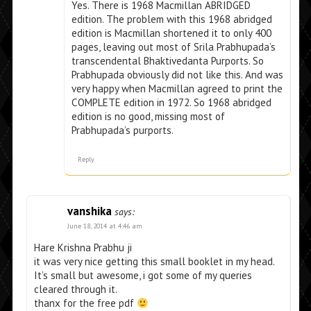
Yes. There is 1968 Macmillan ABRIDGED
edition. The problem with this 1968 abridged
edition is Macmillan shortened it to only 400
pages, leaving out most of Srila Prabhupada’s
transcendental Bhaktivedanta Purports. So
Prabhupada obviously did not like this. And was
very happy when Macmillan agreed to print the
COMPLETE edition in 1972. So 1968 abridged
edition is no good, missing most of
Prabhupada’s purports.
Reply
vanshika
says:
June 18, 2014 at 4:46 am
Hare Krishna Prabhu ji
it was very nice getting this small booklet in my head.
It’s small but awesome, i got some of my queries
cleared through it.
thanx for the free pdf