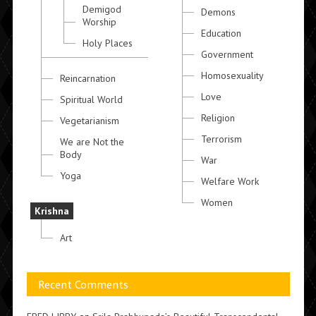
Demigod
Demons
Worship
Education
Holy Places
Government
Homosexuality
Reincarnation
Love
Spiritual World
Religion
Vegetarianism
Terrorism
We are Not the
Body
War
Yoga
Welfare Work
Women
Krishna
Art
Recent Comments