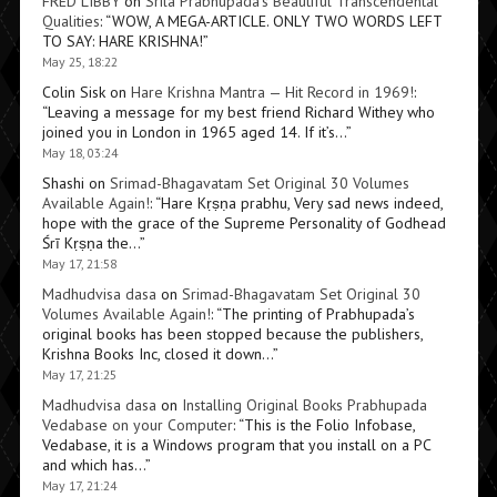
FRED LIBBY
on
Srila Prabhupada’s Beautiful Transcendental
Qualities
: “
WOW, A MEGA-ARTICLE. ONLY TWO WORDS LEFT
TO SAY: HARE KRISHNA!
”
May 25, 18:22
Colin Sisk
on
Hare Krishna Mantra — Hit Record in 1969!
:
“
Leaving a message for my best friend Richard Withey who
joined you in London in 1965 aged 14. If it’s…
”
May 18, 03:24
Shashi
on
Srimad-Bhagavatam Set Original 30 Volumes
Available Again!
: “
Hare Kṛṣṇa prabhu, Very sad news indeed,
hope with the grace of the Supreme Personality of Godhead
Śrī Kṛṣṇa the…
”
May 17, 21:58
Madhudvisa dasa
on
Srimad-Bhagavatam Set Original 30
Volumes Available Again!
: “
The printing of Prabhupada’s
original books has been stopped because the publishers,
Krishna Books Inc, closed it down…
”
May 17, 21:25
Madhudvisa dasa
on
Installing Original Books Prabhupada
Vedabase on your Computer
: “
This is the Folio Infobase,
Vedabase, it is a Windows program that you install on a PC
and which has…
”
May 17, 21:24