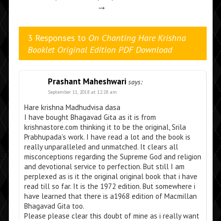
→
3 Responses to
On Chanting Hare Krishna
Booklet Original Edition PDF Download
Prashant Maheshwari
says:
September 11, 2018 at 12:28 am
Hare krishna Madhudvisa dasa
I have bought Bhagavad Gita as it is from
krishnastore.com thinking it to be the original, Srila
Prabhupada’s work. I have read a lot and the book is
really unparalleled and unmatched. It clears all
misconceptions regarding the Supreme God and religion
and devotional service to perfection. But still I am
perplexed as is it the original original book that i have
read till so far. It is the 1972 edition. But somewhere i
have learned that there is a1968 edition of Macmillan
Bhagavad Gita too.
Please please clear this doubt of mine as i really want