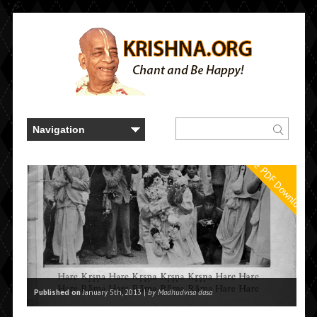
..." />
Free PDF Downloads
Published on
January 5th, 2013 |
by Madhudvisa dasa