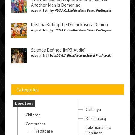
Another Man is Demoniac
August 5th | by
HDG A.C. Bhaktivedanta Swami Prabhupada
Krishna Killing the Dhenukasura Demon
August 4th | by
HDG A.C. Bhaktivedanta Swami Prabhupada
Science Defined [MP3 Audio]
August 3rd | by
HDG A.C. Bhaktivedanta Swami Prabhupada
Categories
Devotees
Caitanya
Children
Krishna.org
Computers
Laksmana and
Vedabase
Hanuman