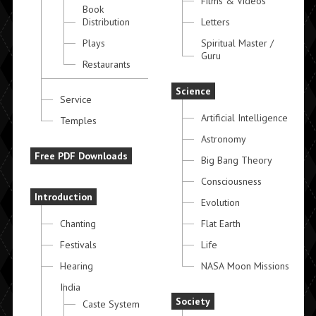
Films & Videos
Book
Distribution
Letters
Plays
Spiritual Master /
Guru
Restaurants
Science
Service
Artificial Intelligence
Temples
Astronomy
Free PDF Downloads
Big Bang Theory
Consciousness
Introduction
Evolution
Chanting
Flat Earth
Festivals
Life
Hearing
NASA Moon Missions
India
Society
Caste System