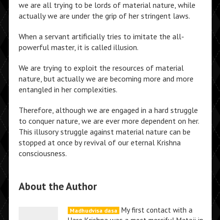
we are all trying to be lords of material nature, while
actually we are under the grip of her stringent laws.
When a servant artificially tries to imitate the all-
powerful master, it is called illusion.
We are trying to exploit the resources of material
nature, but actually we are becoming more and more
entangled in her complexities.
Therefore, although we are engaged in a hard struggle
to conquer nature, we are ever more dependent on her.
This illusory struggle against material nature can be
stopped at once by revival of our eternal Krishna
consciousness.
About the Author
My first contact with a
Madhudvisa dasa