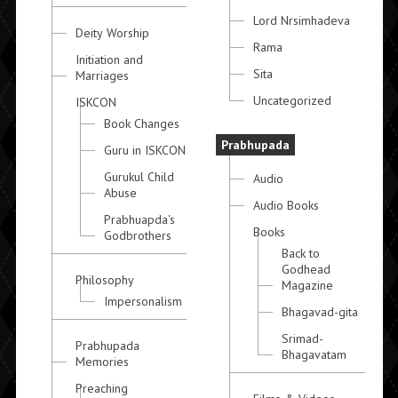
Lord Nrsimhadeva
Deity Worship
Rama
Initiation and
Sita
Marriages
Uncategorized
ISKCON
Book Changes
Prabhupada
Guru in ISKCON
Gurukul Child
Audio
Abuse
Audio Books
Prabhuapda's
Books
Godbrothers
Back to
Godhead
Philosophy
Magazine
Impersonalism
Bhagavad-gita
Srimad-
Prabhupada
Bhagavatam
Memories
Preaching