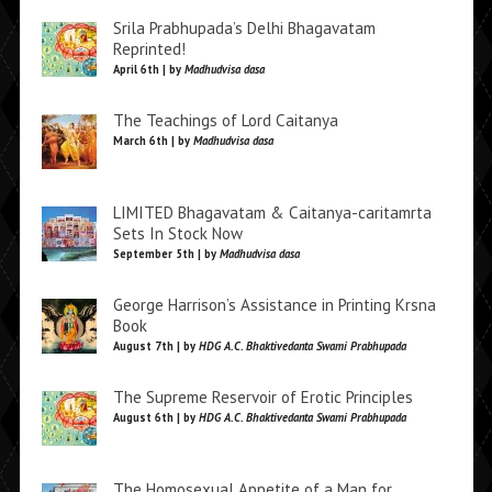
Srila Prabhupada’s Delhi Bhagavatam
Reprinted!
April 6th | by
Madhudvisa dasa
The Teachings of Lord Caitanya
March 6th | by
Madhudvisa dasa
LIMITED Bhagavatam & Caitanya-caritamrta
Sets In Stock Now
September 5th | by
Madhudvisa dasa
George Harrison’s Assistance in Printing Krsna
Book
August 7th | by
HDG A.C. Bhaktivedanta Swami Prabhupada
The Supreme Reservoir of Erotic Principles
August 6th | by
HDG A.C. Bhaktivedanta Swami Prabhupada
The Homosexual Appetite of a Man for