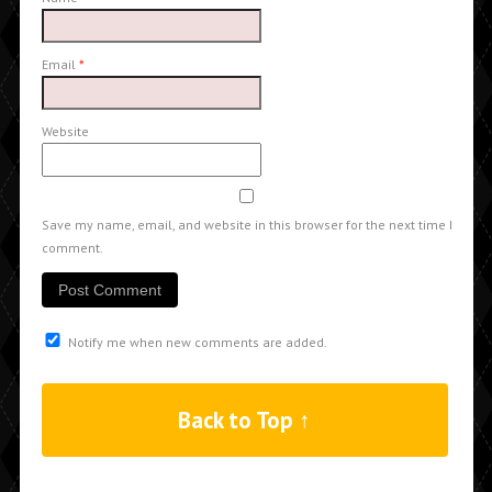
Email
*
Website
Save my name, email, and website in this browser for the next time I
comment.
Notify me when new comments are added.
Back to Top ↑