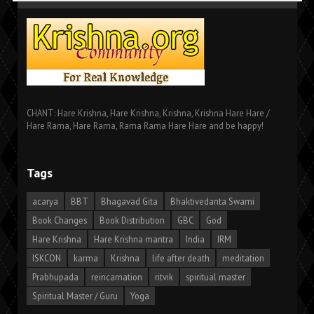
CHANT: Hare Krishna, Hare Krishna, Krishna, Krishna Hare Hare /
Hare Rama, Hare Rama, Rama Rama Hare Hare and be happy!
Tags
acarya
BBT
Bhagavad Gita
Bhaktivedanta Swami
Book Changes
Book Distribution
GBC
God
Hare Krishna
Hare Krishna mantra
India
IRM
ISKCON
karma
Krishna
life after death
meditation
Prabhupada
reincarnation
ritvik
spiritual master
Spiritual Master / Guru
Yoga