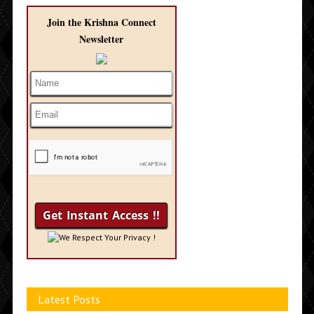
Join the Krishna Connect
Newsletter
We Respect Your Privacy !
Latest Posts