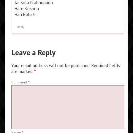
Jai Srila Prabhupada
Hare Krishna
Hari Bolo !!!
Reply
Leave a Reply
Your email address will not be published.
Required fields
are marked
*
Comment
*
Name
*