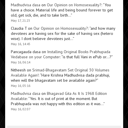
Madhudvisa dasa
on
Our Opinion on Homosexuality?
: “
You
have a choice. Material life and being bound forever to get
old, get sick, die, and to take birth…
”
May 17, 21:23
Claudia T
on
Our Opinion on Homosexuality?
: “
and how many
devotees are having sex for the sake of having sex (hetero
wise). I dont believe devotees just…
”
May 16, 14:45
Pancagauda dasa
on
Installing Original Books Prabhupada
Vedabase on your Computer
: “
is that full Vani in ePub or…?
”
May 16, 06:14
Nitheesh
on
Srimad-Bhagavatam Set Original 30 Volumes
Available Again!
: “
Hare Krishna Madhudvisa dada prabhuji,
when will the bhagavatam set be available again?
”
May 16, 05:16
Madhudvisa dasa
on
Bhagavad Gita As It Is 1968 Edition
Available
: “
Yes. It is out of print at the moment. But
Prabhupada was not happy with this edition as it was…
”
May 16, 02:07