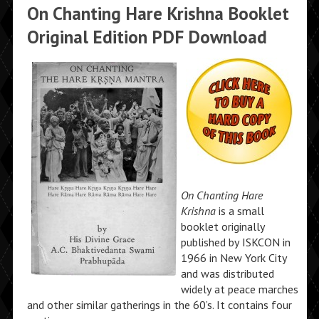
On Chanting Hare Krishna Booklet
Original Edition PDF Download
On Chanting Hare
Krishna
is a small
booklet originally
published by ISKCON in
1966 in New York City
and was distributed
widely at peace marches
and other similar gatherings in the 60’s. It contains four