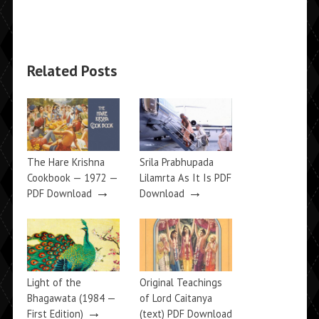
Related Posts
The Hare Krishna
Srila Prabhupada
Cookbook — 1972 —
Lilamrta As It Is PDF
→
→
PDF Download
Download
Light of the
Original Teachings
Bhagawata (1984 —
of Lord Caitanya
→
First Edition)
(text) PDF Download