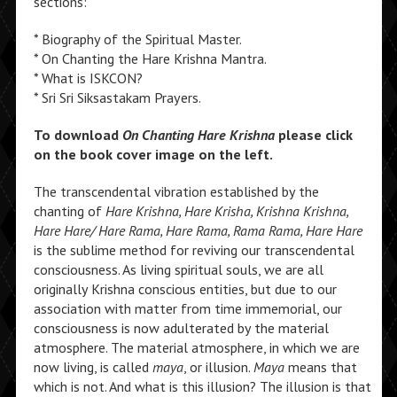
sections:
* Biography of the Spiritual Master.
* On Chanting the Hare Krishna Mantra.
* What is ISKCON?
* Sri Sri Siksastakam Prayers.
To download
On Chanting Hare Krishna
please click
on the book cover image on the left.
The transcendental vibration established by the
chanting of
Hare Krishna, Hare Krisha, Krishna Krishna,
Hare Hare/ Hare Rama, Hare Rama, Rama Rama, Hare Hare
is the sublime method for reviving our transcendental
consciousness. As living spiritual souls, we are all
originally Krishna conscious entities, but due to our
association with matter from time immemorial, our
consciousness is now adulterated by the material
atmosphere. The material atmosphere, in which we are
now living, is called
maya
, or illusion.
Maya
means that
which is not. And what is this illusion? The illusion is that