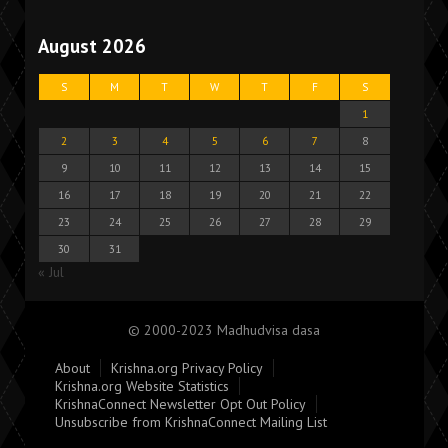
August 2026
S
M
T
W
T
F
S
1
2
3
4
5
6
7
8
9
10
11
12
13
14
15
16
17
18
19
20
21
22
23
24
25
26
27
28
29
30
31
« Jul
© 2000-2023 Madhudvisa dasa
About
Krishna.org Privacy Policy
Krishna.org Website Statistics
KrishnaConnect Newsletter Opt Out Policy
Unsubscribe from KrishnaConnect Mailing List