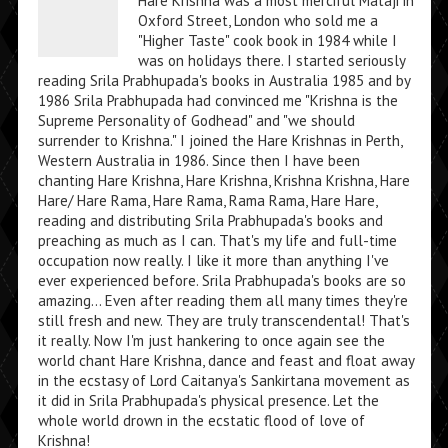
Hare Krishna was a most merciful Mataji in
Oxford Street, London who sold me a
"Higher Taste" cook book in 1984 while I
was on holidays there. I started seriously
reading Srila Prabhupada's books in Australia 1985 and by
1986 Srila Prabhupada had convinced me "Krishna is the
Supreme Personality of Godhead" and "we should
surrender to Krishna." I joined the Hare Krishnas in Perth,
Western Australia in 1986. Since then I have been
chanting Hare Krishna, Hare Krishna, Krishna Krishna, Hare
Hare/ Hare Rama, Hare Rama, Rama Rama, Hare Hare,
reading and distributing Srila Prabhupada's books and
preaching as much as I can. That's my life and full-time
occupation now really. I like it more than anything I've
ever experienced before. Srila Prabhupada's books are so
amazing... Even after reading them all many times they're
still fresh and new. They are truly transcendental! That's
it really. Now I'm just hankering to once again see the
world chant Hare Krishna, dance and feast and float away
in the ecstasy of Lord Caitanya's Sankirtana movement as
it did in Srila Prabhupada's physical presence. Let the
whole world drown in the ecstatic flood of love of
Krishna!