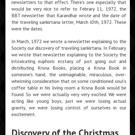
newsletters to that effect. There’s one especially that
would be very nice to refer to Febrary 11, 1972, the
BBT newsletter that Karandhar wrote and the date of
the traveling sankirtana letter, March l0th, 1972. These
were the dates.
In March, 1972 we wrote a newsletter explaining to the
Society our discovery of traveling sankirtana. In February
we wrote that newsletter explaining to the Society the
intoxicating euphoric ecstasy of just going out and
distributing Krsna Books, placing a Krsna Book in
someone’s hand, the unimaginable, miraculous, over­
whelming consideration that on some conditioned soul’s
coffee table in his living room a Krsna Book would be
found. So we were actually very very excited. We were
acting like young boys, just we were losing actual
gravity, we were losing control of ourselves in our
excitement.
Discovery of the Christmas