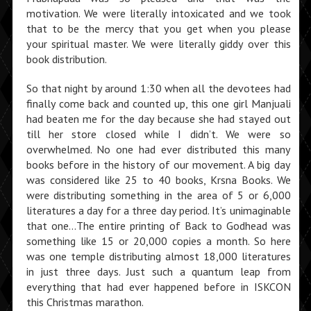
motivation. We were literally intoxicated and we took
that to be the mercy that you get when you please
your spiritual master. We were literally giddy over this
book distribution.
So that night by around 1:30 when all the devotees had
finally come back and counted up, this one girl Manjuali
had beaten me for the day because she had stayed out
till her store closed while I didn’t. We were so
overwhelmed. No one had ever distributed this many
books before in the history of our movement. A big day
was considered like 25 to 40 books, Krsna Books. We
were distributing something in the area of 5 or 6,000
literatures a day for a three day period. It’s unimaginable
that one…The entire printing of Back to Godhead was
something like 15 or 20,000 copies a month. So here
was one temple distributing almost 18,000 litera­tures
in just three days. Just such a quantum leap from
everything that had ever happened before in ISKCON
this Christmas marathon.