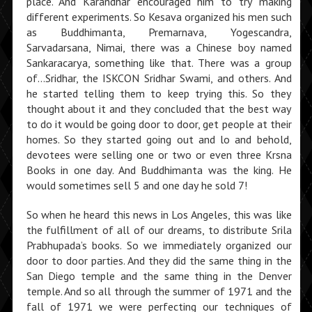
place. And Karandhar encouraged him to try making
different experiments. So Kesava organized his men such
as Buddhimanta, Premarnava, Yogescandra,
Sarvadarsana, Nimai, there was a Chinese boy named
Sankaracarya, something like that. There was a group
of…Sridhar, the ISKCON Sridhar Swami, and others. And
he started telling them to keep trying this. So they
thought about it and they concluded that the best way
to do it would be going door to door, get people at their
homes. So they started going out and lo and behold,
devotees were selling one or two or even three Krsna
Books in one day. And Buddhimanta was the king. He
would sometimes sell 5 and one day he sold 7!
So when he heard this news in Los Angeles, this was like
the fulfillment of all of our dreams, to dis­tribute Srila
Prabhupada’s books. So we immediately organized our
door to door parties. And they did the same thing in the
San Diego temple and the same thing in the Denver
temple. And so all through the summer of 1971 and the
fall of 1971 we were perfecting our tech­niques of