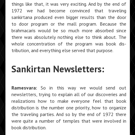
things like that, it was very exciting. And by the end of
1972 we had become convinced that traveling
sankirtana produced even bigger results than the door
to door program or the mall program. Because the
brahmacaris would be so much more absorbed since
there was absolutely nothing else to think about. The
whole concentration of the program was book dis­
tribution, and everything else served that purpose.
Sankirtan Newsletters:
Ramesvara:
So in this way we would send out
newsletters, trying to explain all of our discover­ies and
realizations how to make everyone feel that book
distribution is the number one priority, how to organize
the traveling parties. And so by the end of 1972 there
were quite a number of temples that were involved in
book distribution.