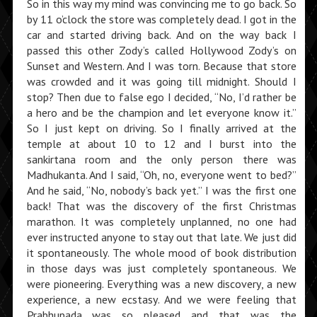
So in this way my mind was convinc­ing me to go back. So
by 11 o’clock the store was completely dead. I got in the
car and started driving back. And on the way back I
passed this other Zody’s called Hollywood Zody’s on
Sunset and Western. And I was torn. Because that store
was crowded and it was going till midnight. Should I
stop? Then due to false ego I decided, “No, I’d rather be
a hero and be the champion and let everyone know it.”
So I just kept on driving. So I finally arrived at the
temple at about 10 to 12 and I burst into the
sankirtana room and the only person there was
Madhukanta. And I said, “Oh, no, everyone went to bed?”
And he said, “No, nobody’s back yet.” I was the first one
back! That was the discovery of the first Christmas
marathon. It was completely unplanned, no one had
ever instructed anyone to stay out that late. We just did
it spontaneously. The whole mood of book distribution
in those days was just completely spontaneous. We
were pioneering. Everything was a new discovery, a new
experience, a new ecstasy. And we were feeling that
Prabhupada was so pleased and that was the