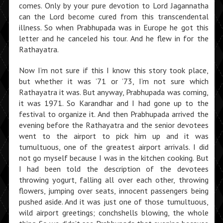
comes. Only by your pure devotion to Lord Jagannatha
can the Lord become cured from this transcendental
illness. So when Prabhupada was in Europe he got this
letter and he canceled his tour. And he flew in for the
Rathayatra.
Now I’m not sure if this I know this story took place,
but whether it was ’71 or ’73, I’m not sure which
Rathayatra it was. But anyway, Prabhupada was coming,
it was 1971. So Karandhar and I had gone up to the
festival to organize it. And then Prabhupada arrived the
evening before the Rathayatra and the senior devotees
went to the airport to pick him up and it was
tumultuous, one of the greatest airport arrivals. I did
not go myself because I was in the kitchen cooking. But
I had been told the description of the devotees
throwing yogurt, falling all over each other, throw­ing
flowers, jumping over seats, innocent passengers being
pushed aside. And it was just one of those tumultuous,
wild airport greet­ings; conchshells blowing, the whole