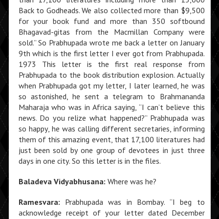
Back to Godheads. We also collected more than $9,500
for your book fund and more than 350 softbound
Bhagavad-gitas from the Macmillan Company were
sold.” So Prabhupada wrote me back a letter on January
9th which is the first letter I ever got from Prabhupada.
1973 This letter is the first real response from
Prabhupada to the book distribution explosion. Actually
when Prabhupada got my letter, I later learned, he was
so astonished, he sent a telegram to Brahmananda
Maharaja who was in Africa saying, “I can’t believe this
news. Do you relize what happened?” Prabhupada was
so happy, he was calling different secretaries, informing
them of this amazing event, that 17,100 literatures had
just been sold by one group of devotees in just three
days in one city. So this letter is in the files.
Baladeva Vidyabhusana:
Where was he?
Ramesvara:
Prabhupada was in Bombay. “I beg to
acknowledge receipt of your letter dated December