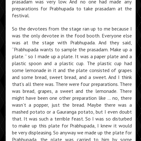
prasadam was very low. And no one had made any
preparations for Prabhupada to take prasadam at the
festival.
So the devotees from the stage ran up to me because I
was the only devotee in the food booth. Everyone else
was at the stage with Prabhupada. And they said,
“Prabhupada wants to sample the prasadam. Make up a
plate. ” so I made up a plate. It was a paper plate and a
plastic spoon and a plastic cup. The plastic cup had
some lemonade in it and the plate consisted of grapes
and some bread, sweet bread, and a sweet. And I think
that’s all there was. There were four preparations. There
was bread, grapes, a sweet and the lemonade. There
might have been one other preparation like … no, there
wasn’t a popper, just the bread. Maybe there was a
mashed potato or a Gauranga potato, but I even doubt
that. It was such a terrible feast. So I was so disturbed
to make up this plate for Prabhupada, I knew it would
be very displeasing. So anyway we made up the plate for
Prabhupada, the plate was carried to him by some