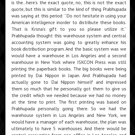
is the…here’s the exact quote, no, this is not the exact
quote, but this is similar to the kind of thing Prabhupada
was saying at this period: “Do not hesitate in using your
American intelligence inorder to distribute these books.
That is Krsna’s gift to you so please utilize it.”
Prabhupada thought this warehouse system and central
accounting system was going to greatly enhance his
book distribution program. And the basic system was we
would have a warehouse in Los Angeles and a second
warehouse in New York where ISKCON Press was still
printing the paperback books. The big books were being
printed by Dai Nippon in Japan. And Prabhupada had
actually gone to Dai Nippon himself and impressed
them so much that he personally got them to give us
the credit which we needed because we had no money
at the time to print. The first printing was based on
Prabhupada personally going there. So we had the
warehouse system in Los Angeles and New York, we
would have a manager of each ware­house, the plan was
ultimately to have 5 warehouses. And there would be