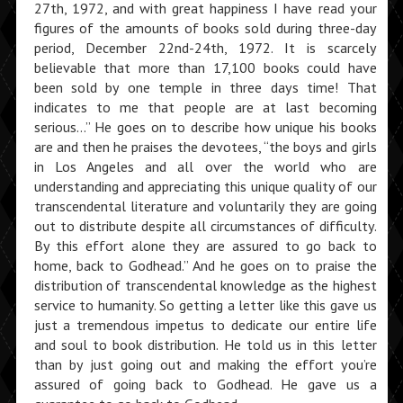
27th, 1972, and with great happiness I have read your
figures of the amounts of books sold during three-day
period, December 22nd-24th, 1972. It is scarcely
believable that more than 17,100 books could have
been sold by one temple in three days time! That
indicates to me that people are at last becoming
serious…” He goes on to describe how unique his books
are and then he praises the devotees, “the boys and girls
in Los Angeles and all over the world who are
understanding and appreciating this unique quality of our
transcendental literature and voluntarily they are going
out to distribute despite all circumstances of difficulty.
By this effort alone they are assured to go back to
home, back to Godhead.” And he goes on to praise the
distribution of transcendental knowledge as the highest
service to humanity. So getting a letter like this gave us
just a tremendous impetus to dedicate our entire life
and soul to book distribution. He told us in this letter
than by just going out and making the effort you’re
assured of going back to Godhead. He gave us a