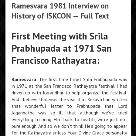
Ramesvara 1981 Interview on
History of ISKCON — Full Text
First Meeting with Srila
Prabhupada at 1971 San
Francisco Rathayatra:
Ramesvara
: The first time I met Srila Prabhupada was
in 1971 at the San Francisco Rathayatra festival. I had
driven up with Karandhar to help organize the festival.
And I believe that was the year that Kesava had written
that wonderful letter to Prabhupada that Lord
Jagannatha was so ill that although we’ve tried
everything to bring Him back to health, we’re just not
pure enough. And so we don’t think He’s going to appear
for the Ratha­yatra unless Your Divine Grace personally