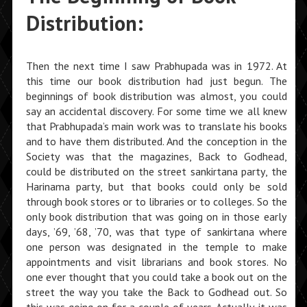
Distribution:
Then the next time I saw Prabhupada was in 1972. At
this time our book distribution had just begun. The
beginnings of book distribution was almost, you could
say an accidental discovery. For some time we all knew
that Prabhupada’s main work was to translate his books
and to have them distributed. And the conception in the
Society was that the magazines, Back to Godhead,
could be distributed on the street sankirtana party, the
Harinama party, but that books could only be sold
through book stores or to libraries or to colleges. So the
only book distribution that was going on in those early
days, ’69, ’68, ’70, was that type of sankirtana where
one person was designated in the temple to make
appointments and visit librarians and book stores. No
one ever thought that you could take a book out on the
street the way you take the Back to Godhead out. So