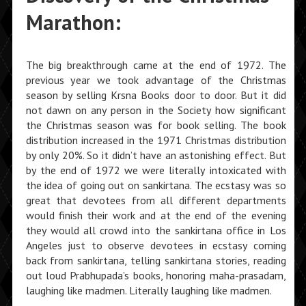
Marathon:
The big breakthrough came at the end of 1972. The
previous year we took advantage of the Christmas
season by selling Krsna Books door to door. But it did
not dawn on any person in the Society how significant
the Christmas season was for book selling. The book
distribution increased in the 1971 Christmas distribution
by only 20%. So it didn’t have an astonishing effect. But
by the end of 1972 we were literally intoxicated with
the idea of going out on sankirtana. The ecstasy was so
great that devotees from all different departments
would finish their work and at the end of the evening
they would all crowd into the sankirtana office in Los
Angeles just to observe devotees in ecstasy coming
back from sankirtana, telling sankirtana stories, reading
out loud Prabhupada’s books, honoring maha-prasadam,
laughing like madmen. Literally laughing like madmen.