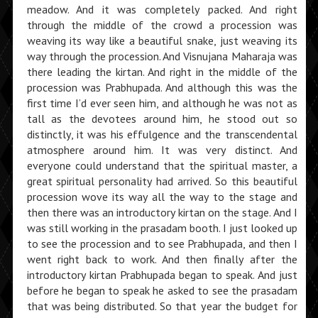
meadow. And it was completely packed. And right
through the middle of the crowd a procession was
weaving its way like a beautiful snake, just weaving its
way through the procession. And Visnujana Maharaja was
there leading the kirtan. And right in the middle of the
procession was Prabhupada. And although this was the
first time I’d ever seen him, and although he was not as
tall as the devotees around him, he stood out so
distinctly, it was his effulgence and the transcendental
atmosphere around him. It was very distinct. And
everyone could understand that the spiritual master, a
great spiritual personality had arrived. So this beautiful
procession wove its way all the way to the stage and
then there was an introductory kirtan on the stage. And I
was still working in the prasadam booth. I just looked up
to see the procession and to see Prabhupada, and then I
went right back to work. And then finally after the
introductory kirtan Prabhupada began to speak. And just
before he began to speak he asked to see the prasadam
that was being distributed. So that year the budget for