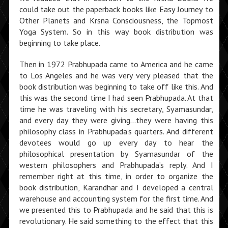
could take out the paperback books like Easy Journey to
Other Planets and Krsna Consciousness, the Topmost
Yoga System. So in this way book distribution was
beginning to take place.
Then in 1972 Prabhupada came to America and he came
to Los Angeles and he was very very pleased that the
book distribution was beginning to take off like this. And
this was the second time I had seen Prabhupada. At that
time he was traveling with his secretary, Syamasundar,
and every day they were giving…they were having this
philosophy class in Prabhupada’s quarters. And different
devotees would go up every day to hear the
philosophical presentation by Syamasundar of the
western philosophers and Prabhupada’s reply. And I
remember right at this time, in order to organize the
book distribution, Karandhar and I developed a central
warehouse and accounting system for the first time. And
we presented this to Prabhupada and he said that this is
revolutionary. He said something to the effect that this