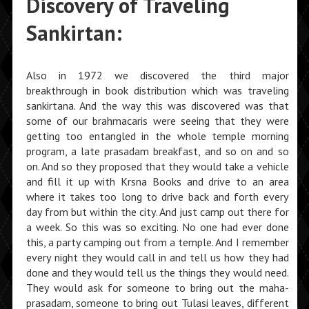
Discovery of Traveling
Sankirtan:
Also in 1972 we discovered the third major
breakthrough in book distribution which was traveling
sankirtana. And the way this was discovered was that
some of our brahmacaris were seeing that they were
getting too entangled in the whole temple morning
program, a late prasadam breakfast, and so on and so
on. And so they proposed that they would take a vehicle
and fill it up with Krsna Books and drive to an area
where it takes too long to drive back and forth every
day from but within the city. And just camp out there for
a week. So this was so exciting. No one had ever done
this, a party camping out from a temple. And I remember
every night they would call in and tell us how they had
done and they would tell us the things they would need.
They would ask for someone to bring out the maha-
prasadam, someone to bring out Tulasi leaves, different