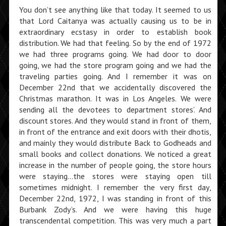
You don’t see anything like that today. It seemed to us
that Lord Caitanya was actually causing us to be in
extraordinary ecstasy in order to establish book
distribution. We had that feeling. So by the end of 1972
we had three programs going. We had door to door
going, we had the store program going and we had the
traveling parties going. And I remember it was on
December 22nd that we accidentally discovered the
Christmas marathon. It was in Los Angeles. We were
sending all the devotees to department stores’. And
discount stores. And they would stand in front of them,
in front of the entrance and exit doors with their dhotis,
and mainly they would distribute Back to Godheads and
small books and collect donations. We noticed a great
increase in the number of people going, the store hours
were staying…the stores were staying open till
sometimes midnight. I remember the very first day,
December 22nd, 1972, I was standing in front of this
Burbank Zody’s. And we were having this huge
transcendental competition. This was very much a part