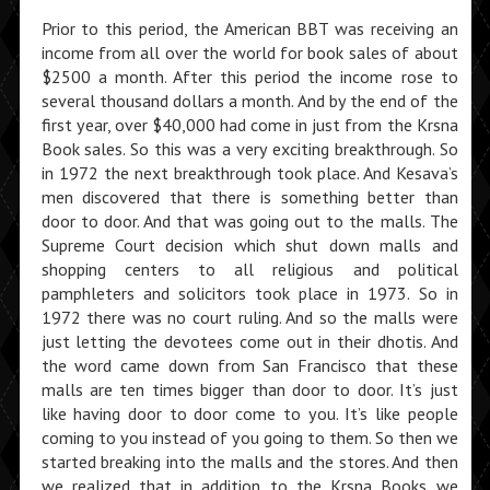
Prior to this period, the American BBT was receiving an
income from all over the world for book sales of about
$2500 a month. After this period the income rose to
several thousand dollars a month. And by the end of the
first year, over $40,000 had come in just from the Krsna
Book sales. So this was a very exciting breakthrough. So
in 1972 the next breakthrough took place. And Kesava’s
men discovered that there is something better than
door to door. And that was going out to the malls. The
Supreme Court decision which shut down malls and
shopping centers to all religious and political
pamphleters and solicitors took place in 1973. So in
1972 there was no court ruling. And so the malls were
just letting the devotees come out in their dhotis. And
the word came down from San Francisco that these
malls are ten times bigger than door to door. It’s just
like having door to door come to you. It’s like people
coming to you instead of you going to them. So then we
started breaking into the malls and the stores. And then
we realized that in addition to the Krsna Books we