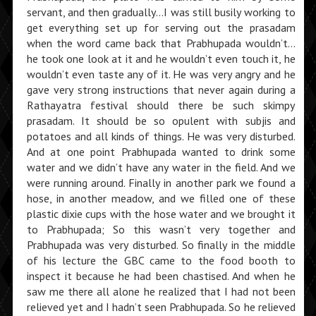
servant, and then gradually…I was still busily working to
get everything set up for serving out the prasadam
when the word came back that Prabhupada wouldn’t…
he took one look at it and he wouldn’t even touch it, he
wouldn’t even taste any of it. He was very angry and he
gave very strong instructions that never again during a
Rathayatra festival should there be such skimpy
prasadam. It should be so opulent with subjis and
potatoes and all kinds of things. He was very disturbed.
And at one point Prabhupada wanted to drink some
water and we didn’t have any water in the field. And we
were running around. Finally in another park we found a
hose, in another meadow, and we filled one of these
plastic dixie cups with the hose water and we brought it
to Prabhupada; So this wasn’t very together and
Prabhupada was very disturbed. So finally in the middle
of his lecture the GBC came to the food booth to
inspect it because he had been chastised. And when he
saw me there all alone he realized that I had not been
relieved yet and I hadn’t seen Prabhupada. So he relieved