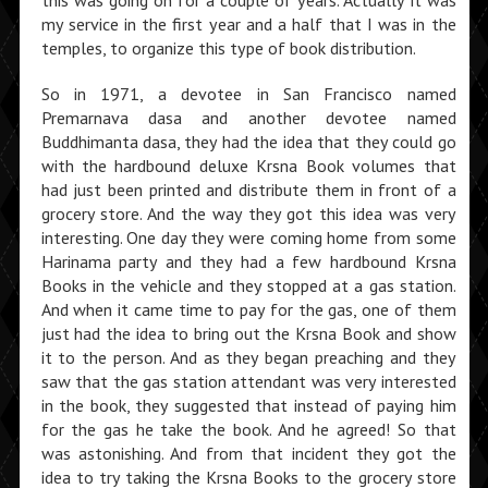
this was going on for a couple of years. Actually it was
my service in the first year and a half that I was in the
temples, to organize this type of book distribution.
So in 1971, a devotee in San Francisco named
Premarnava dasa and another devotee named
Buddhimanta dasa, they had the idea that they could go
with the hardbound deluxe Krsna Book volumes that
had just been printed and distribute them in front of a
grocery store. And the way they got this idea was very
interesting. One day they were coming home from some
Harinama party and they had a few hardbound Krsna
Books in the vehicle and they stopped at a gas station.
And when it came time to pay for the gas, one of them
just had the idea to bring out the Krsna Book and show
it to the person. And as they began preaching and they
saw that the gas station attendant was very interested
in the book, they suggested that instead of paying him
for the gas he take the book. And he agreed! So that
was astonishing. And from that incident they got the
idea to try taking the Krsna Books to the grocery store