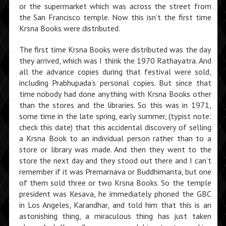
or the supermarket which was across the street from
the San Francisco temple. Now this isn’t the first time
Krsna Books were distributed.
The first time Krsna Books were distributed was the day
they arrived, which was I think the 1970 Rathayatra. And
all the advance copies during that festival were sold,
including Prabhupada’s personal copies. But since that
time nobody had done anything with Krsna Books other
than the stores and the libraries. So this was in 1971,
some time in the late spring, early summer, (typist note:
check this date) that this accidental discovery of selling
a Krsna Book to an individual person rather than to a
store or library was made. And then they went to the
store the next day and they stood out there and I can’t
remember if it was Premarnava or Buddhimanta, but one
of them sold three or two Krsna Books. So the temple
presi­dent was Kesava, he immediately phoned the GBC
in Los Angeles, Karandhar, and told him that this is an
astonishing thing, a miraculous thing has just taken