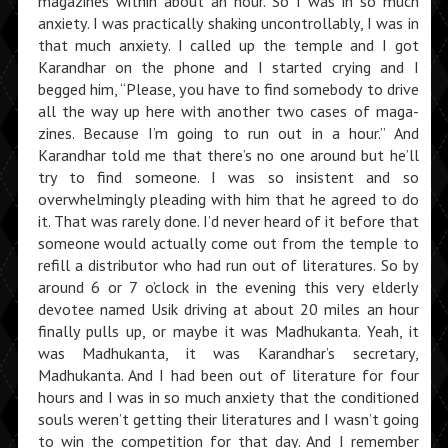
magazines within about an hour. So I was in so much
anxiety. I was practically shaking uncontrollably, I was in
that much anxiety. I called up the temple and I got
Karandhar on the phone and I started crying and I
begged him, “Please, you have to find somebody to drive
all the way up here with another two cases of maga­
zines. Because I’m going to run out in a hour.” And
Karandhar told me that there’s no one around but he’ll
try to find someone. I was so insistent and so
overwhelmingly pleading with him that he agreed to do
it. That was rarely done. I’d never heard of it before that
someone would actually come out from the temple to
refill a distributor who had run out of literatures. So by
around 6 or 7 o’clock in the evening this very elderly
devotee named Usik driving at about 20 miles an hour
finally pulls up, or maybe it was Madhukanta. Yeah, it
was Madhukanta, it was Karandhar’s secretary,
Madhukanta. And I had been out of literature for four
hours and I was in so much anxiety that the conditioned
souls weren’t getting their literatures and I wasn’t going
to win the competition for that day. And I remember