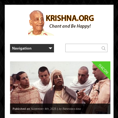
<..." />
ISKCON
Published on
November 4th, 2025 |
by Ramesvara dasa