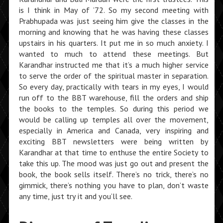
is I think in May of ’72. So my second meeting with
Prabhupada was just seeing him give the classes in the
morning and knowing that he was having these classes
upstairs in his quarters. It put me in so much anxiety. I
wanted to much to attend these meetings. But
Karandhar instructed me that it’s a much higher service
to serve the order of the spiritual master in separation.
So every day, practically with tears in my eyes, I would
run off to the BBT warehouse, fill the orders and ship
the books to the temples. So during this period we
would be calling up temples all over the movement,
especially in America and Canada, very inspiring and
exciting BBT newsletters were being written by
Karandhar at that time to enthuse the entire Society to
take this up. The mood was just go out and present the
book, the book sells itself. There’s no trick, there’s no
gimmick, there’s nothing you have to plan, don’t waste
any time, just try it and you’ll see.