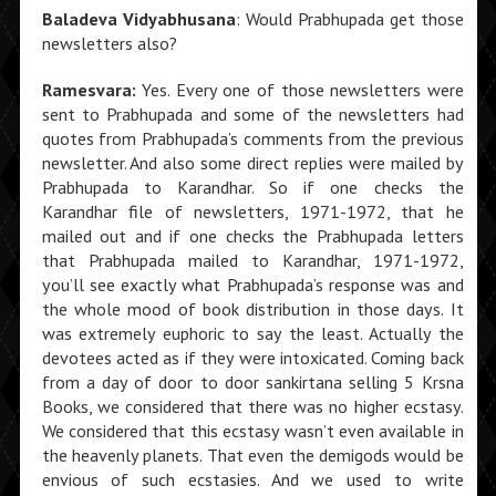
Baladeva Vidyabhusana
: Would Prabhupada get those
newsletters also?
Ramesvara:
Yes. Every one of those newsletters were
sent to Prabhupada and some of the newsletters had
quotes from Prabhupada’s comments from the previous
newsletter. And also some direct replies were mailed by
Prabhupada to Karandhar. So if one checks the
Karandhar file of newsletters, 1971-1972, that he
mailed out and if one checks the Prabhupada letters
that Prabhupada mailed to Karandhar, 1971-1972,
you’ll see exactly what Prabhupada’s response was and
the whole mood of book distribution in those days. It
was extremely euphoric to say the least. Actually the
devotees acted as if they were intoxicated. Coming back
from a day of door to door sankirtana selling 5 Krsna
Books, we considered that there was no higher ecstasy.
We considered that this ecstasy wasn’t even available in
the heavenly planets. That even the demigods would be
envious of such ecstasies. And we used to write