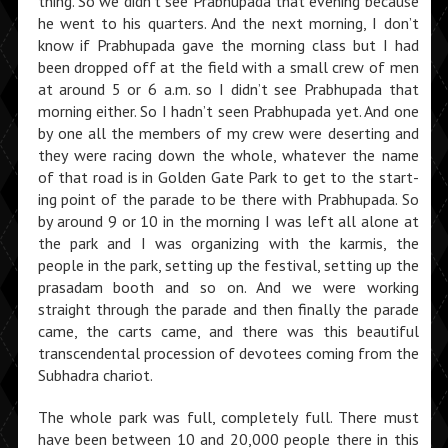
thing. So we didn’t see Prabhu­pada that evening because
he went to his quarters. And the next morning, I don’t
know if Prabhupada gave the morning class but I had
been dropped off at the field with a small crew of men
at around 5 or 6 a.m. so I didn’t see Prabhupada that
morning either. So I hadn’t seen Prabhupada yet. And one
by one all the members of my crew were deserting and
they were racing down the whole, whatever the name
of that road is in Golden Gate Park to get to the start­
ing point of the parade to be there with Prabhupada. So
by around 9 or 10 in the morning I was left all alone at
the park and I was organizing with the karmis, the
people in the park, setting up the festival, setting up the
prasadam booth and so on. And we were working
straight through the parade and then finally the parade
came, the carts came, and there was this beautiful
transcendental procession of devotees coming from the
Subhadra chariot.
The whole park was full, completely full. There must
have been between 10 and 20,000 people there in this