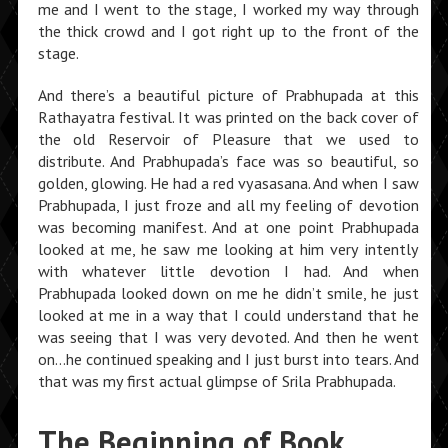
me and I went to the stage, I worked my way through
the thick crowd and I got right up to the front of the
stage.
And there’s a beautiful picture of Prabhupada at this
Rathayatra festival. It was printed on the back cover of
the old Reservoir of Pleasure that we used to
distribute. And Prabhupada’s face was so beautiful, so
golden, glowing. He had a red vyasasana. And when I saw
Prabhupada, I just froze and all my feeling of devotion
was becoming manifest. And at one point Prabhupada
looked at me, he saw me looking at him very intently
with whatever little devotion I had. And when
Prabhupada looked down on me he didn’t smile, he just
looked at me in a way that I could understand that he
was seeing that I was very devoted. And then he went
on…he continued speaking and I just burst into tears. And
that was my first actual glimpse of Srila Prabhupada.
The Beginning of Book