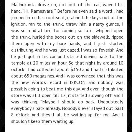
Madhukanta drove up, got out of the car, waved his
hand, “Hi, Ramesvara. ” Before he even said a word I had
jumped into the front seat, grabbed the keys out of the
ignition, ran to the trunk, threw him a nasty glance, I
was so mad at him for coming so late, whipped open
the trunk, hurled the boxes out on the sidewalk, ripped
them open with my bare hands, and I just started
distributing. And he was just dazed. I was so feverish. And
he just got in his car and started driving back to the
temple at 20 miles an hour. So that night by around 10
o’clock I had collected about $350 and I had distributed
about 650 magazines. And I was convinced that this was
the new world’s record in ISKCON and nobody was
possibly going to beat me this day. And even though the
store was still open till 12, it started slowing off and I
was thinking, “Maybe I should go back. Undoubtedly
everybody’s back already. Nobody’s ever stayed out past
8 o’clock. And they’ll all be waiting up for me. And I
shouldn’t keep them waiting up. “