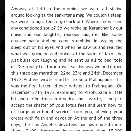
Anyway at 1:30 in the morning we were all sitting
around looking at the sankirtana map. We couldn’t sleep,
we were so agitated to go back out. Where can we find
any conditioned souls? So we woke up Karandhar by our
noise and our laughter, raucous laughter like some
drunken party. And he came stumbling in, wiping the
sleep out of his eyes. And when he saw us and realized
what was going on and looked at the sacks of laxmi, he
just burst out laughing and he sent us all to bed, told
us, “Get ready for tomorrow. ” So this way we performed
this three day marathon, 22nd, 23rd and 24th, December
1972. And we wrote a letter to Srila Prabhupada. This
was the first letter I’d ever written to Prabhupada. On
December 27th, 1972, explaining to Prabhupada a little
bit about Christmas in America and I wrote, “I beg to
accept the shelter of your lotus feet and learn how to
discharge devotional service from you, obeying your
orders with faith and devotion. At the end of the three
days, the Los Angeles devotees had distributed more
than 17,100 literatures including more than 13,000