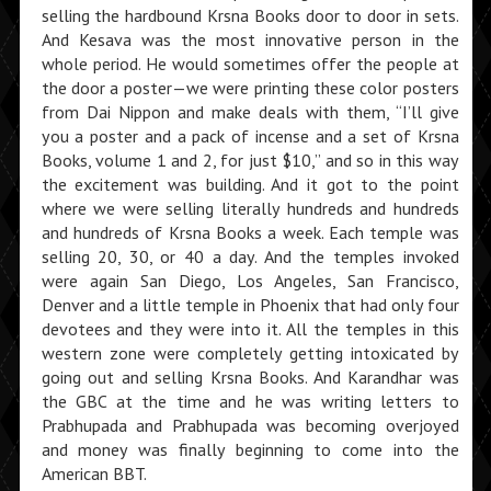
selling the hardbound Krsna Books door to door in sets.
And Kesava was the most innovative person in the
whole period. He would sometimes offer the people at
the door a poster—we were printing these color posters
from Dai Nippon and make deals with them, “I’ll give
you a poster and a pack of incense and a set of Krsna
Books, volume 1 and 2, for just $10,” and so in this way
the excite­ment was building. And it got to the point
where we were selling literally hundreds and hundreds
and hundreds of Krsna Books a week. Each temple was
selling 20, 30, or 40 a day. And the temples in­voked
were again San Diego, Los Angeles, San Francisco,
Denver and a little temple in Phoenix that had only four
devotees and they were into it. All the temples in this
western zone were completely getting intoxicated by
going out and selling Krsna Books. And Karandhar was
the GBC at the time and he was writing letters to
Prabhupada and Prabhupada was becoming overjoyed
and money was finally beginning to come into the
American BBT.