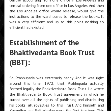
central accounting from one office in Los Angeles and
central ordering from one office in Los Angeles. And then
the Los Angeles office would release, would give the
instructions to the warehouses to release the books. It
was a very efficient and up to this point nothing so
efficient had existed.
Establishment of the
Bhaktivedanta Book Trust
(BBT):
So Prabhupada was extremely happy. And it was right
around this time, 1972, that Prabhupada actually
formed legally the Bhaktivedanta Book Trust. He wrote
the Bhaktivedanta Book Trust agreement in which he
turned over all the rights of publishing and distributing
his books, all royalties to this Trust. And himself and
Karandhar and Bali Mardan were the first trustees. This