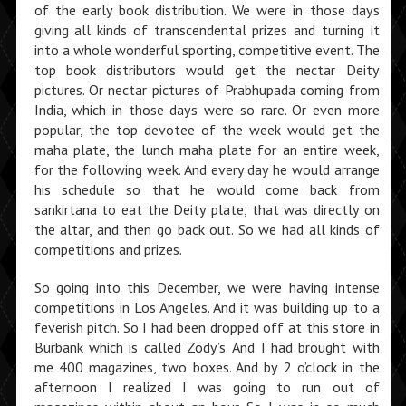
of the early book distribution. We were in those days
giving all kinds of transcendental prizes and turning it
into a whole wonderful sporting, competitive event. The
top book distributors would get the nectar Deity
pictures. Or nectar pictures of Prabhupada coming from
India, which in those days were so rare. Or even more
popular, the top devotee of the week would get the
maha plate, the lunch maha plate for an entire week,
for the following week. And every day he would arrange
his schedule so that he would come back from
sankirtana to eat the Deity plate, that was directly on
the altar, and then go back out. So we had all kinds of
competi­tions and prizes.
So going into this December, we were having in­tense
competitions in Los Angeles. And it was building up to a
feverish pitch. So I had been dropped off at this store in
Burbank which is called Zody’s. And I had brought with
me 400 magazines, two boxes. And by 2 o’clock in the
afternoon I realized I was going to run out of