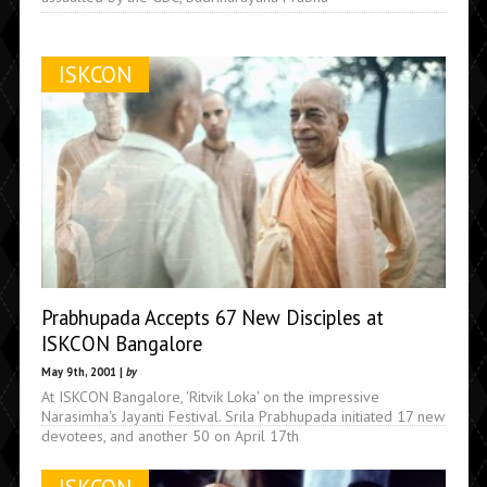
ISKCON
Prabhupada Accepts 67 New Disciples at
ISKCON Bangalore
May 9th, 2001 |
by
At ISKCON Bangalore, 'Ritvik Loka' on the impressive
Narasimha's Jayanti Festival. Srila Prabhupada initiated 17 new
devotees, and another 50 on April 17th