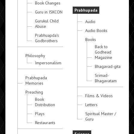
Book Changes
Prabhupada
Guru in ISKCON
Gurukul Child
Audio
Abuse
Audio Books
Prabhuapda's
Books
Godbrothers
Back to
Godhead
Philosophy
Magazine
Impersonalism
Bhagavad-gita
Srimad-
Prabhupada
Bhagavatam
Memories
Preaching
Films & Videos
Book
Distribution
Letters
Plays
Spiritual Master /
Guru
Restaurants