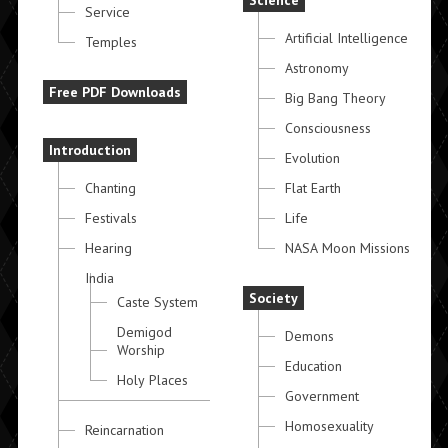
Science
Service
Artificial Intelligence
Temples
Astronomy
Free PDF Downloads
Big Bang Theory
Consciousness
Introduction
Evolution
Chanting
Flat Earth
Festivals
Life
Hearing
NASA Moon Missions
India
Society
Caste System
Demigod
Demons
Worship
Education
Holy Places
Government
Homosexuality
Reincarnation