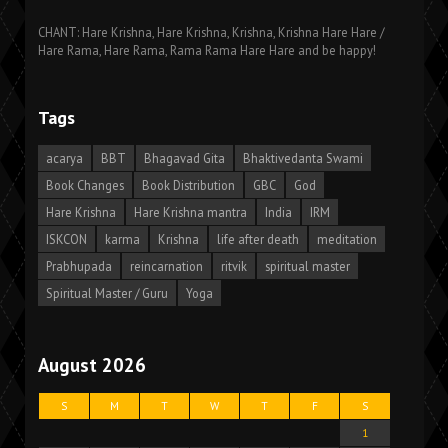
CHANT: Hare Krishna, Hare Krishna, Krishna, Krishna Hare Hare /
Hare Rama, Hare Rama, Rama Rama Hare Hare and be happy!
Tags
acarya
BBT
Bhagavad Gita
Bhaktivedanta Swami
Book Changes
Book Distribution
GBC
God
Hare Krishna
Hare Krishna mantra
India
IRM
ISKCON
karma
Krishna
life after death
meditation
Prabhupada
reincarnation
ritvik
spiritual master
Spiritual Master / Guru
Yoga
August 2026
S
M
T
W
T
F
S
1