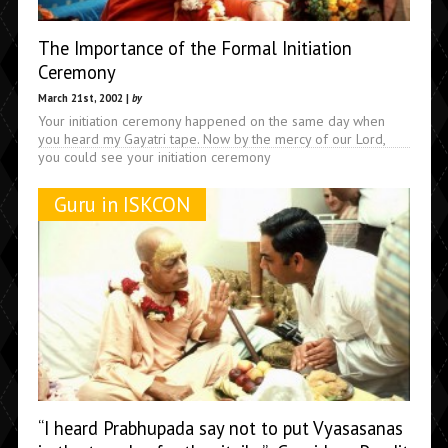
The Importance of the Formal Initiation
Ceremony
March 21st, 2002 |
by
Your initiation ceremony happened on the same day when
you heard my Gayatri tape. Now by the mercy of our Lord,
you could see your initiation ceremony
Guru in ISKCON
“I heard Prabhupada say not to put Vyasasanas