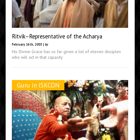
Ritvik–Representative of the Acharya
February 16th, 2003 |
by
His Divine Grace has so far given a list of eleven disciples
who will act in that capacity
Guru in ISKCON