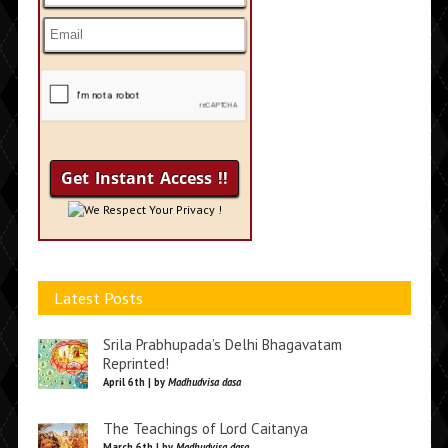
We Respect Your Privacy !
Latest Posts
Srila Prabhupada’s Delhi Bhagavatam
Reprinted!
April 6th | by
Madhudvisa dasa
The Teachings of Lord Caitanya
March 6th | by
Madhudvisa dasa