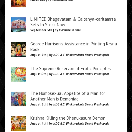
LIMITED Bhagavatam & Caitanya-caritamrta
Sets In Stock Now
September 5th | by
Madhudvisa dasa
George Harrison’s Assistance in Printing Krsna
Book
August 7th | by
HDG A.C. Bhaktivedanta Swami Prabhupada
The Supreme Reservoir of Erotic Principles
August 6th | by
HDG A.C. Bhaktivedanta Swami Prabhupada
The Homosexual Appetite of a Man for
Another Man is Demoniac
August 5th | by
HDG A.C. Bhaktivedanta Swami Prabhupada
Krishna Killing the Dhenukasura Demon
August 4th | by
HDG A.C. Bhaktivedanta Swami Prabhupada