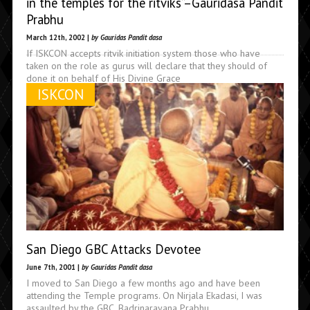
in the temples for the ritviks”–Gauridasa Pandit
Prabhu
March 12th, 2002 |
by Gauridas Pandit dasa
If ISKCON accepts ritvik initiation system those who have
taken on the role as gurus will declare that they should of
done it on behalf of His Divine Grace
ISKCON
San Diego GBC Attacks Devotee
June 7th, 2001 |
by Gauridas Pandit dasa
I moved to San Diego a few months ago and have been
attending the Temple programs. On Nirjala Ekadasi, I was
assaulted by the GBC, Badrinarayana Prabhu