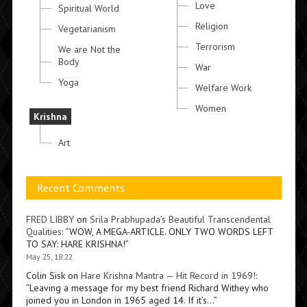
Love
Spiritual World
Religion
Vegetarianism
Terrorism
We are Not the
Body
War
Yoga
Welfare Work
Women
Krishna
Art
Recent Comments
FRED LIBBY
on
Srila Prabhupada’s Beautiful Transcendental
Qualities
: “
WOW, A MEGA-ARTICLE. ONLY TWO WORDS LEFT
TO SAY: HARE KRISHNA!
”
May 25, 18:22
Colin Sisk
on
Hare Krishna Mantra — Hit Record in 1969!
:
“
Leaving a message for my best friend Richard Withey who
joined you in London in 1965 aged 14. If it’s…
”