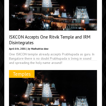
ISKCON Accepts One Ritvik Temple and IRM
Disintegrates
April 6th, 2001 |
by Madhudvisa dasa
One ISKCON temple already accepts Prabhupada as guru. In
Bangalore there is no doubt Prabhupada is living in sound
and spreading the holy name around!
Temples