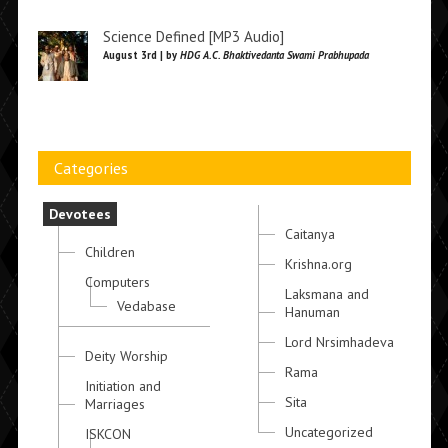
Science Defined [MP3 Audio]
August 3rd | by
HDG A.C. Bhaktivedanta Swami Prabhupada
Categories
Devotees
Caitanya
Children
Krishna.org
Computers
Laksmana and
Vedabase
Hanuman
Lord Nrsimhadeva
Deity Worship
Rama
Initiation and
Sita
Marriages
Uncategorized
ISKCON