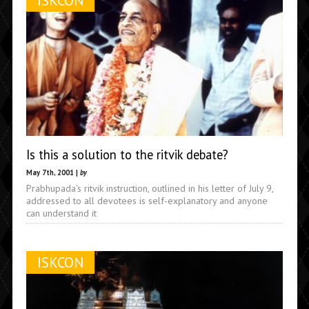
ISKCON
Is this a solution to the ritvik debate?
May 7th, 2001 |
by
Prabhupada's ritvik instruction, outlined in his letter of July 9,
addressed to all devotees is self-explanatory and anyone
can understand it
ISKCON