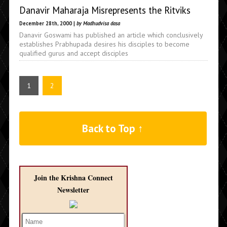
Danavir Maharaja Misrepresents the Ritviks
December 28th, 2000 |
by Madhudvisa dasa
Danavir Goswami has published an article which conclusively
establishes Prabhupada desires his disciples to become
qualified gurus and accept disciples
1
2
Back to Top ↑
Join the Krishna Connect
Newsletter