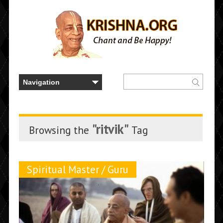
"ritvik"
Browsing the
Tag
Spiritual Master / Guru