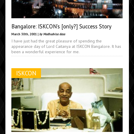
Bangalore: ISKCON’s [only?] Success Story
March 30th, 2001 |
by Madhudvisa dasa
I have just had the great pleasure of spending the
appearance day of Lord Caitanya at ISKCON Bangalore. It has
been a wonderful experience for me.
ISKCON