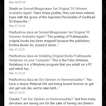
May 18, 03:24
Shashi
on
Srimad-Bhagavatam Set Original 30 Volumes
Available Again!
: “
Hare Kṛṣṇa prabhu, Very sad news indeed,
hope with the grace of the Supreme Personality of Godhead
Śrī Kṛṣṇa the…
”
May 17, 21:58
Madhudvisa dasa
on
Srimad-Bhagavatam Set Original 30
Volumes Available Again!
: “
The printing of Prabhupada’s
original books has been stopped because the publishers,
Krishna Books Inc, closed it down…
”
May 17, 21:25
Madhudvisa dasa
on
Installing Original Books Prabhupada
Vedabase on your Computer
: “
This is the Folio Infobase,
Vedabase, it is a Windows program that you install on a PC
and which has…
”
May 17, 21:24
Madhudvisa dasa
on
Our Opinion on Homosexuality?
: “
You
have a choice. Material life and being bound forever to get
old, get sick, die, and to take birth…
”
May 17, 21:23
Claudia T
on
Our Opinion on Homosexuality?
: “
and how many
devotees are having sex for the sake of having sex (hetero