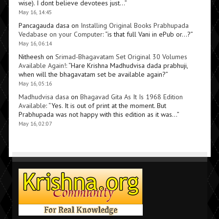
wise). I dont believe devotees just…
”
May 16, 14:45
Pancagauda dasa
on
Installing Original Books Prabhupada
Vedabase on your Computer
: “
is that full Vani in ePub or…?
”
May 16, 06:14
Nitheesh
on
Srimad-Bhagavatam Set Original 30 Volumes
Available Again!
: “
Hare Krishna Madhudvisa dada prabhuji,
when will the bhagavatam set be available again?
”
May 16, 05:16
Madhudvisa dasa
on
Bhagavad Gita As It Is 1968 Edition
Available
: “
Yes. It is out of print at the moment. But
Prabhupada was not happy with this edition as it was…
”
May 16, 02:07