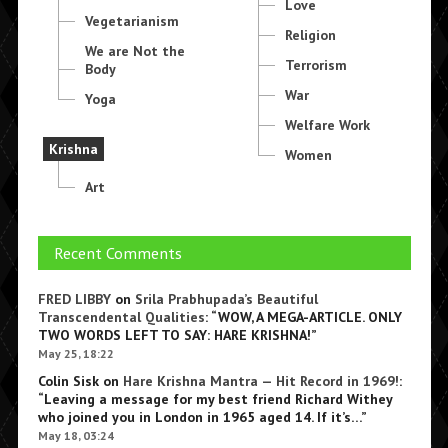
Love
Vegetarianism
Religion
We are Not the
Terrorism
Body
War
Yoga
Welfare Work
Krishna
Women
Art
Recent Comments
FRED LIBBY
on
Srila Prabhupada’s Beautiful
Transcendental Qualities
: “
WOW, A MEGA-ARTICLE. ONLY
TWO WORDS LEFT TO SAY: HARE KRISHNA!
”
May 25, 18:22
Colin Sisk
on
Hare Krishna Mantra — Hit Record in 1969!
:
“
Leaving a message for my best friend Richard Withey
who joined you in London in 1965 aged 14. If it’s…
”
May 18, 03:24