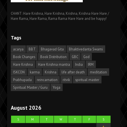
CHANT: Hare Krishna, Hare Krishna, Krishna, Krishna Hare Hare /
Hare Rama, Hare Rama, Rama Rama Hare Hare and be happy!
Tags
acarya
BBT
Bhagavad Gita
Bhaktivedanta Swami
Book Changes
Book Distribution
GBC
God
Hare Krishna
Hare Krishna mantra
India
IRM
ISKCON
karma
Krishna
life after death
meditation
Prabhupada
reincarnation
ritvik
spiritual master
Spiritual Master / Guru
Yoga
August 2026
S
M
T
W
T
F
S
1