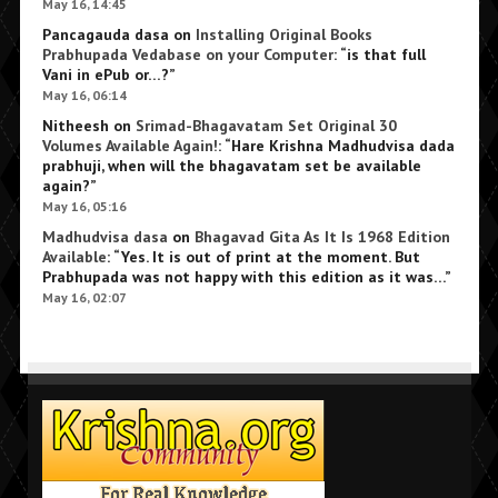
May 16, 14:45
Pancagauda dasa
on
Installing Original Books
Prabhupada Vedabase on your Computer
: “
is that full
Vani in ePub or…?
”
May 16, 06:14
Nitheesh
on
Srimad-Bhagavatam Set Original 30
Volumes Available Again!
: “
Hare Krishna Madhudvisa dada
prabhuji, when will the bhagavatam set be available
again?
”
May 16, 05:16
Madhudvisa dasa
on
Bhagavad Gita As It Is 1968 Edition
Available
: “
Yes. It is out of print at the moment. But
Prabhupada was not happy with this edition as it was…
”
May 16, 02:07