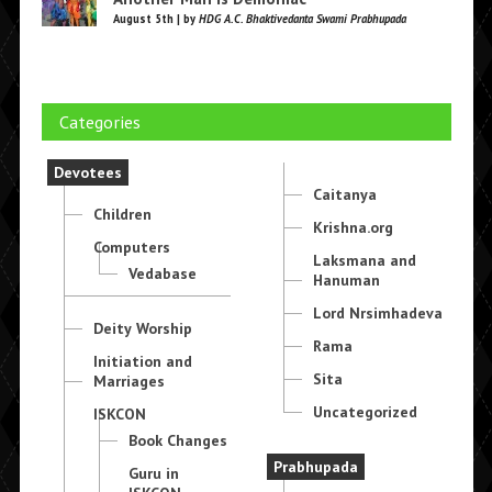
August 5th | by
HDG A.C. Bhaktivedanta Swami Prabhupada
Categories
Devotees
Caitanya
Children
Krishna.org
Computers
Laksmana and
Vedabase
Hanuman
Lord Nrsimhadeva
Deity Worship
Rama
Initiation and
Sita
Marriages
Uncategorized
ISKCON
Book Changes
Prabhupada
Guru in