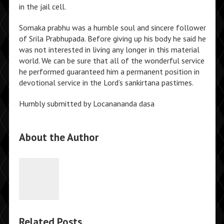
in the jail cell.
Somaka prabhu was a humble soul and sincere follower
of Srila Prabhupada. Before giving up his body he said he
was not interested in living any longer in this material
world. We can be sure that all of the wonderful service
he performed guaranteed him a permanent position in
devotional service in the Lord’s sankirtana pastimes.
Humbly submitted by Locanananda dasa
About the Author
Related Posts