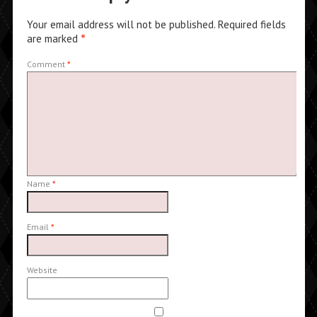
Your email address will not be published.
Required fields
are marked
*
Comment
*
Name
*
Email
*
Website