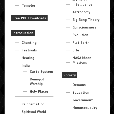
Intelligence
Temples
Astronomy
Free PDF Downloads
Big Bang Theory
Consciousness
Introduction
Evolution
Chanting
Flat Earth
Festivals
Life
Hearing
NASA Moon
Missions
India
Caste System
Society
Demigod
Worship
Demons
Holy Places
Education
Government
Reincarnation
Homosexuality
Spiritual World