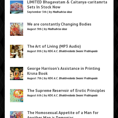
LIMITED Bhagavatam & Caitanya-caritamrta
Sets In Stock Now
September 5th | by
Madhudvisa dasa
We are constantly Changing Bodies
August 9th | by
Madhudvisa dasa
The Art of Living (MP3 Audio)
August 8th | by
HDG A.C. Bhaktivedanta Swami Prabhupada
George Harrison’s Assistance in Printing
Krsna Book
August 7th | by
HDG A.C. Bhaktivedanta Swami Prabhupada
The Supreme Reservoir of Erotic Principles
August 6th | by
HDG A.C. Bhaktivedanta Swami Prabhupada
The Homosexual Appetite of a Man for
Another Man is Demoniac