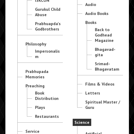
ISKCON
Audio
Gurukul Child
Audio Books
Abuse
Books
Prabhuapda's
Godbrothers
Back to
Godhead
Magazine
Philosophy
Bhagavad-
Impersonalis
gita
m
Srimad-
Bhagavatam
Prabhupada
Memories
Films & Videos
Preaching
Book
Letters
Distribution
Spiritual Master /
Plays
Guru
Restaurants
Science
Service
Artificial