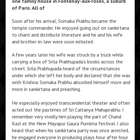
one family house in Fontenay-aux-roses, a suburb
of Paris. All of
Soon after his arrival, Somaka Prabhu became the
temple commander. He enjoyed going out on sankirtana
to chant and distribute literature and he and his wife
and brother-in-law were soon initiated.
A few years later his wife was struck by a truck while
carrying a box of Srila Prabhupada’s books across the
street. Srila Prabhupada heard of the circumstances
under which she left her body and declared that she was
with Krishna. Somaka Prabhu absorbed himself more and
more in sankirtana and preaching.
He especially enjoyed transcendental theater and often
acted out the pastimes of Sri Caitanya Mahaprabhu. I
remember very vividly him playing the part of Chand
Kazi at the New Mayapur Gaura Purnima festival. I also
heard that when his sankirtana party was once arrested,
he engaged everyone in producing plays hour after hour