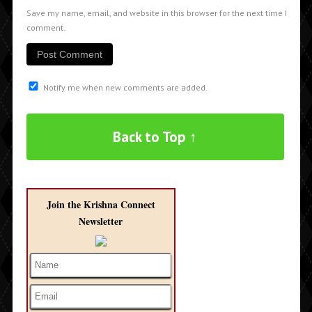
Save my name, email, and website in this browser for the next time I
comment.
Notify me when new comments are added.
Back to Top ↑
Join the Krishna Connect
Newsletter