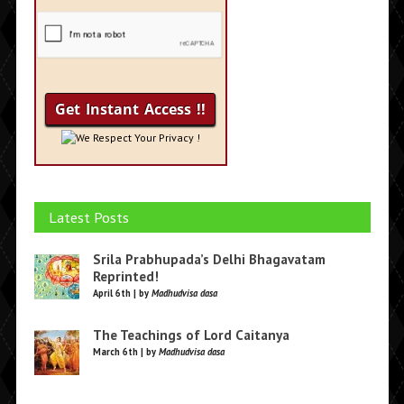
We Respect Your Privacy !
Latest Posts
Srila Prabhupada’s Delhi Bhagavatam
Reprinted!
April 6th | by
Madhudvisa dasa
The Teachings of Lord Caitanya
March 6th | by
Madhudvisa dasa