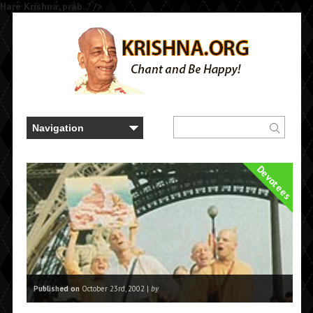
Hare Krishna, prab..." />
Devotees
Published on
October 23rd, 2002 |
by