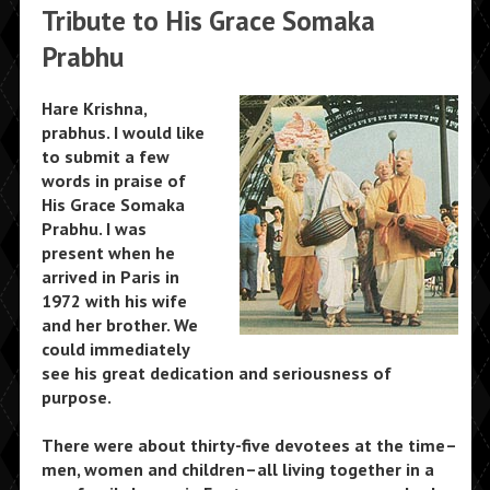
Tribute to His Grace Somaka
Prabhu
Hare Krishna,
prabhus. I would like
to submit a few
words in praise of
His Grace Somaka
Prabhu. I was
present when he
arrived in Paris in
1972 with his wife
and her brother. We
could immediately
see his great dedication and seriousness of
purpose.
There were about thirty-five devotees at the time–
men, women and children–all living together in a