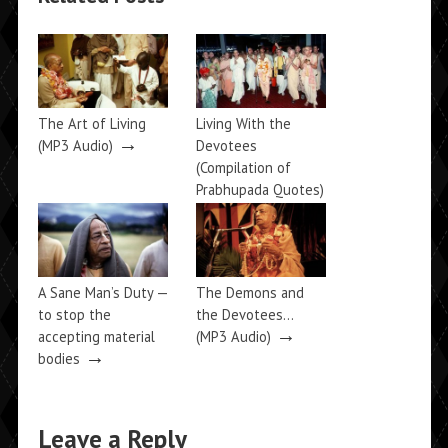
The Art of Living
Living With the
→
(MP3 Audio)
Devotees
(Compilation of
Prabhupada Quotes)
→
A Sane Man’s Duty —
The Demons and
to stop the
the Devotees…
→
accepting material
(MP3 Audio)
→
bodies
Leave a Reply