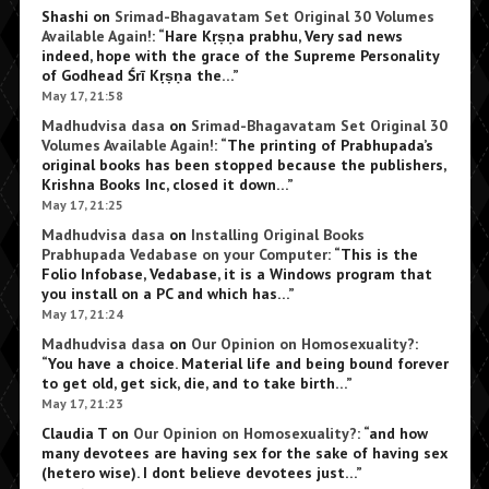
Shashi
on
Srimad-Bhagavatam Set Original 30 Volumes
Available Again!
: “
Hare Kṛṣṇa prabhu, Very sad news
indeed, hope with the grace of the Supreme Personality
of Godhead Śrī Kṛṣṇa the…
”
May 17, 21:58
Madhudvisa dasa
on
Srimad-Bhagavatam Set Original 30
Volumes Available Again!
: “
The printing of Prabhupada’s
original books has been stopped because the publishers,
Krishna Books Inc, closed it down…
”
May 17, 21:25
Madhudvisa dasa
on
Installing Original Books
Prabhupada Vedabase on your Computer
: “
This is the
Folio Infobase, Vedabase, it is a Windows program that
you install on a PC and which has…
”
May 17, 21:24
Madhudvisa dasa
on
Our Opinion on Homosexuality?
:
“
You have a choice. Material life and being bound forever
to get old, get sick, die, and to take birth…
”
May 17, 21:23
Claudia T
on
Our Opinion on Homosexuality?
: “
and how
many devotees are having sex for the sake of having sex
(hetero wise). I dont believe devotees just…
”