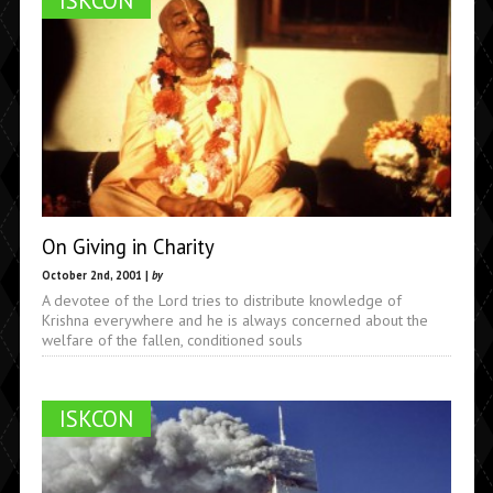
ISKCON
On Giving in Charity
October 2nd, 2001 |
by
A devotee of the Lord tries to distribute knowledge of
Krishna everywhere and he is always concerned about the
welfare of the fallen, conditioned souls
ISKCON