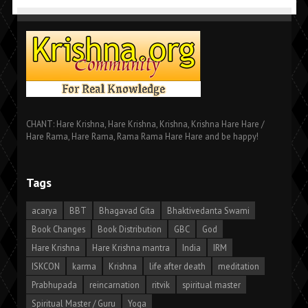
CHANT: Hare Krishna, Hare Krishna, Krishna, Krishna Hare Hare /
Hare Rama, Hare Rama, Rama Rama Hare Hare and be happy!
Tags
acarya
BBT
Bhagavad Gita
Bhaktivedanta Swami
Book Changes
Book Distribution
GBC
God
Hare Krishna
Hare Krishna mantra
India
IRM
ISKCON
karma
Krishna
life after death
meditation
Prabhupada
reincarnation
ritvik
spiritual master
Spiritual Master / Guru
Yoga