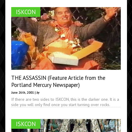
ISKCON
THE ASSASSIN (Feature Article from the
Portland Mercury Newspaper)
June 26th, 2001 |
by
If there are two sides to ISKCON, this is the darker one. It is a
side you will only find once you start turning over rocks.
ISKCON