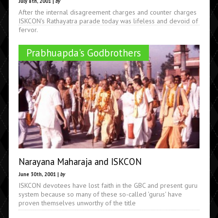
July 8th, 2001 |
by
After the internal disagreement charges and counter charges
ISKCON's Rathayatra parade today was lifeless and devoid of
fervor.
Prabhuapda's Godbrothers
Narayana Maharaja and ISKCON
June 30th, 2001 |
by
ISKCON devotees have lost faith in the GBC and present guru
system because so many of these so-called 'gurus' have
proven themselves unworthy of the title