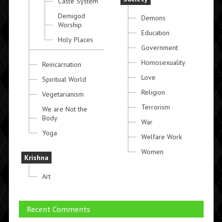
Caste System
Demigod
Demons
Worship
Education
Holy Places
Government
Homosexuality
Reincarnation
Love
Spiritual World
Religion
Vegetarianism
Terrorism
We are Not the
Body
War
Yoga
Welfare Work
Women
Krishna
Art
Recent Comments