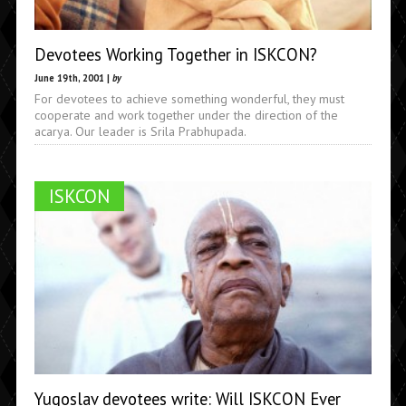
Devotees Working Together in ISKCON?
June 19th, 2001 |
by
For devotees to achieve something wonderful, they must
cooperate and work together under the direction of the
acarya. Our leader is Srila Prabhupada.
ISKCON
Yugoslav devotees write: Will ISKCON Ever