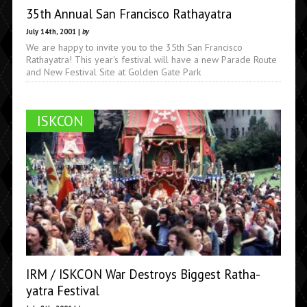
35th Annual San Francisco Rathayatra
July 14th, 2001 |
by
We are happy to invite you to the 35th San Francisco
Rathayatra! This year's festival will have a new Parade Route
and New Festival Site at Golden Gate Park
ISKCON
IRM / ISKCON War Destroys Biggest Ratha-
yatra Festival