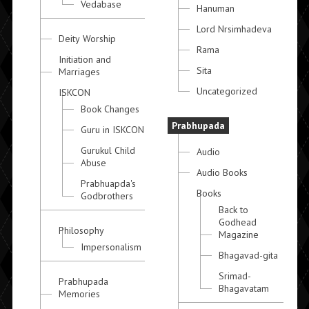
Vedabase
Hanuman
Lord Nrsimhadeva
Deity Worship
Rama
Initiation and
Sita
Marriages
Uncategorized
ISKCON
Book Changes
Prabhupada
Guru in ISKCON
Gurukul Child
Audio
Abuse
Audio Books
Prabhuapda's
Books
Godbrothers
Back to
Godhead
Philosophy
Magazine
Impersonalism
Bhagavad-gita
Srimad-
Prabhupada
Bhagavatam
Memories