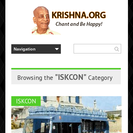
"ISKCON"
Browsing the
Category
ISKCON