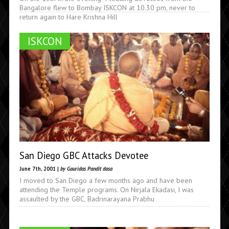
Bangalore flew to Bombay ISKCON at 10.30 pm, never to
return again to Hare Krishna Hill
ISKCON
San Diego GBC Attacks Devotee
June 7th, 2001 |
by Gauridas Pandit dasa
I moved to San Diego a few months ago and have been
attending the Temple programs. On Nirjala Ekadasi, I was
assaulted by the GBC, Badrinarayana Prabhu