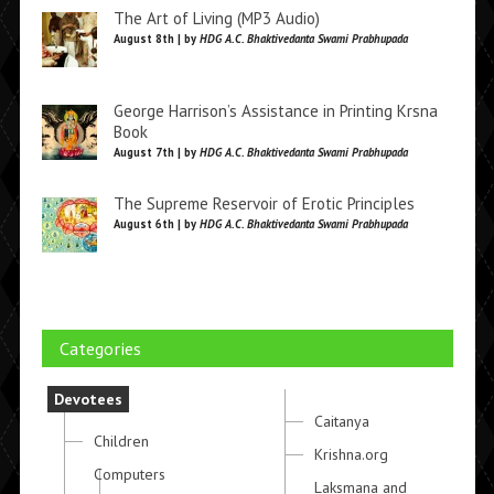
The Art of Living (MP3 Audio)
August 8th | by
HDG A.C. Bhaktivedanta Swami Prabhupada
George Harrison’s Assistance in Printing Krsna
Book
August 7th | by
HDG A.C. Bhaktivedanta Swami Prabhupada
The Supreme Reservoir of Erotic Principles
August 6th | by
HDG A.C. Bhaktivedanta Swami Prabhupada
Categories
Devotees
Caitanya
Children
Krishna.org
Computers
Laksmana and