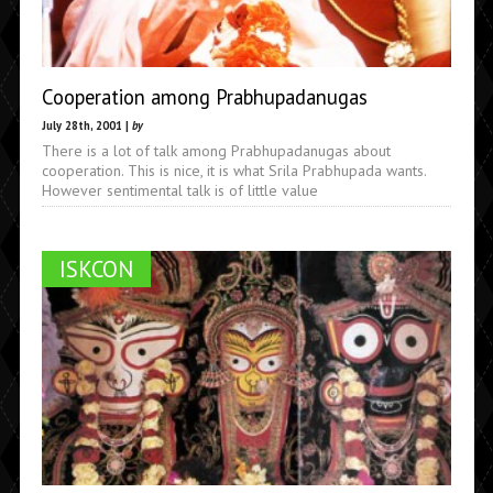
Cooperation among Prabhupadanugas
July 28th, 2001 |
by
There is a lot of talk among Prabhupadanugas about
cooperation. This is nice, it is what Srila Prabhupada wants.
However sentimental talk is of little value
ISKCON