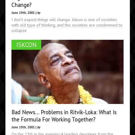
Change?
June 19th, 2001 |
by
I don't expect things will change. Iskcon is one of societies
with old type of thinking, and this societies are condemned to
collapse
ISKCON
Bad News… Problems in Ritvik-Loka: What Is
the Formula For Working Together?
June 19th, 2001 |
by
On the 13th in the evening 4 leading devotees from the