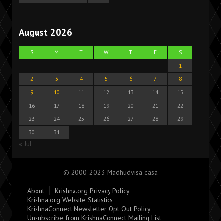
August 2026
S
M
T
W
T
F
S
1
2
3
4
5
6
7
8
9
10
11
12
13
14
15
16
17
18
19
20
21
22
23
24
25
26
27
28
29
30
31
« Jul
© 2000-2023 Madhudvisa dasa
About
Krishna.org Privacy Policy
Krishna.org Website Statistics
KrishnaConnect Newsletter Opt Out Policy
Unsubscribe from KrishnaConnect Mailing List