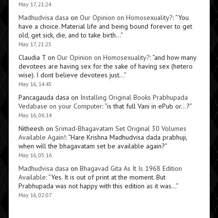
May 17, 21:24
Madhudvisa dasa
on
Our Opinion on Homosexuality?
: “
You
have a choice. Material life and being bound forever to get
old, get sick, die, and to take birth…
”
May 17, 21:23
Claudia T
on
Our Opinion on Homosexuality?
: “
and how many
devotees are having sex for the sake of having sex (hetero
wise). I dont believe devotees just…
”
May 16, 14:45
Pancagauda dasa
on
Installing Original Books Prabhupada
Vedabase on your Computer
: “
is that full Vani in ePub or…?
”
May 16, 06:14
Nitheesh
on
Srimad-Bhagavatam Set Original 30 Volumes
Available Again!
: “
Hare Krishna Madhudvisa dada prabhuji,
when will the bhagavatam set be available again?
”
May 16, 05:16
Madhudvisa dasa
on
Bhagavad Gita As It Is 1968 Edition
Available
: “
Yes. It is out of print at the moment. But
Prabhupada was not happy with this edition as it was…
”
May 16, 02:07