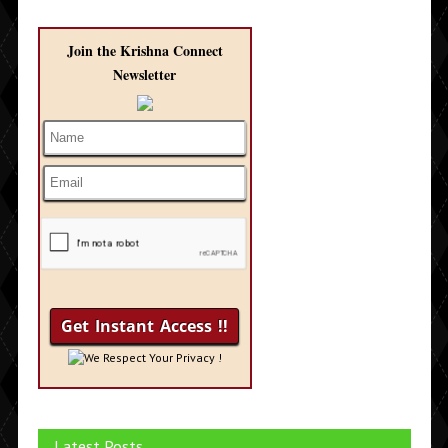
Join the Krishna Connect
Newsletter
We Respect Your Privacy !
Latest Posts