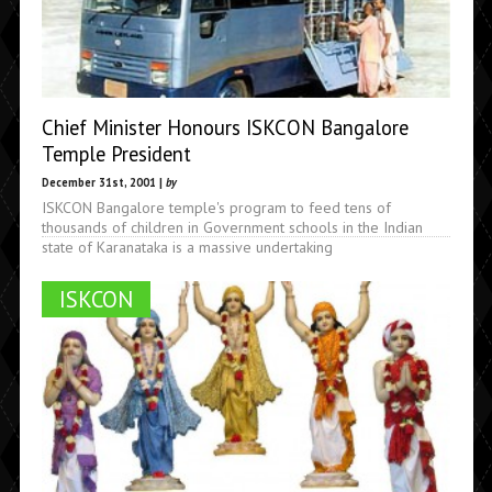
Chief Minister Honours ISKCON Bangalore
Temple President
December 31st, 2001 |
by
ISKCON Bangalore temple's program to feed tens of
thousands of children in Government schools in the Indian
state of Karanataka is a massive undertaking
ISKCON