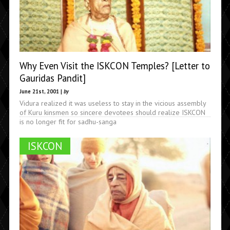
Why Even Visit the ISKCON Temples? [Letter to
Gauridas Pandit]
June 21st, 2001 |
by
Vidura realized it was useless to stay in the vicious assembly
of Kuru kinsmen so sincere devotees should realize ISKCON
is no longer fit for sadhu-sanga
ISKCON