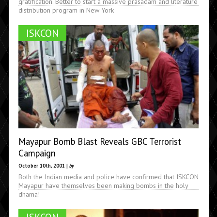
gratification. Better to start a massive prasadam and literature
distribution program in New York
ISKCON
Mayapur Bomb Blast Reveals GBC Terrorist
Campaign
October 10th, 2001 |
by
Both the Indian media and police have confirmed that ISKCON
Mayapur have themselves been making bombs in the holy
dhama!