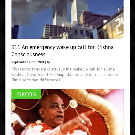
911 An emergency wake up call for Krishna
Consciousness
September 20th, 2001 |
by
This terrorist event is actually the wake up call for all the
Krishna Devotees of Prabhupada’s Society to transcend the
“little sectarian differences”
ISKCON