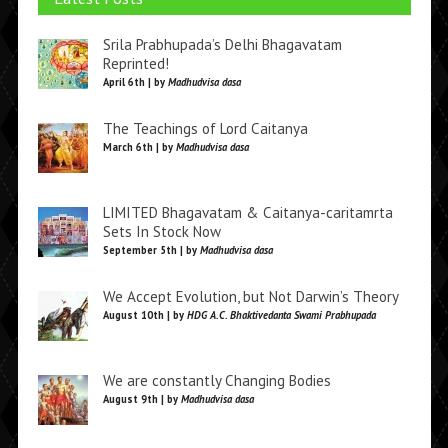
Srila Prabhupada’s Delhi Bhagavatam
Reprinted!
April 6th | by
Madhudvisa dasa
The Teachings of Lord Caitanya
March 6th | by
Madhudvisa dasa
LIMITED Bhagavatam & Caitanya-caritamrta
Sets In Stock Now
September 5th | by
Madhudvisa dasa
We Accept Evolution, but Not Darwin’s Theory
August 10th | by
HDG A.C. Bhaktivedanta Swami Prabhupada
We are constantly Changing Bodies
August 9th | by
Madhudvisa dasa