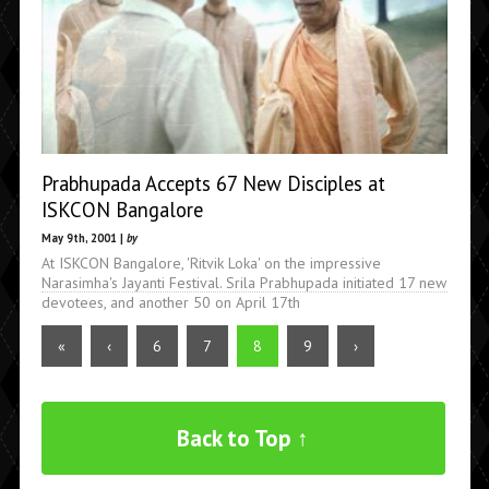
Prabhupada Accepts 67 New Disciples at
ISKCON Bangalore
May 9th, 2001 |
by
At ISKCON Bangalore, 'Ritvik Loka' on the impressive
Narasimha's Jayanti Festival. Srila Prabhupada initiated 17 new
devotees, and another 50 on April 17th
«
‹
6
7
8
9
›
Back to Top ↑