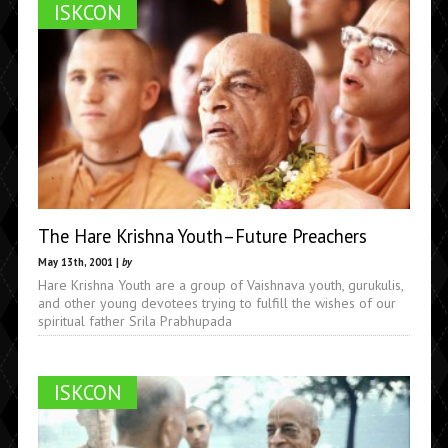
ISKCON
The Hare Krishna Youth–Future Preachers
May 13th, 2001 |
by
Hare Krishna Youth are a group of Vaishnava youth, gurukulis,
and other young devotees trying to fulfill the wishes of our
spiritual father Srila Prabhupada
ISKCON