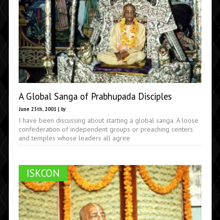
A Global Sanga of Prabhupada Disciples
June 25th, 2001 |
by
I have been discussing about starting a global sanga. A loose
confederation of independent groups or preaching centers
and temples whose leaders all agree
ISKCON