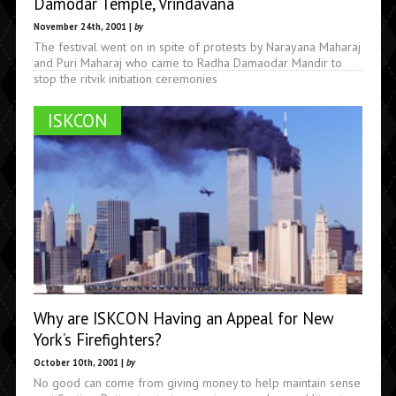
Damodar Temple, Vrindavana
November 24th, 2001 |
by
The festival went on in spite of protests by Narayana Maharaj
and Puri Maharaj who came to Radha Damaodar Mandir to
stop the ritvik initiation ceremonies
ISKCON
Why are ISKCON Having an Appeal for New
York’s Firefighters?
October 10th, 2001 |
by
No good can come from giving money to help maintain sense