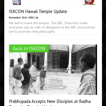
ISKCON Hawaii Temple Update
November 26th, 2001 |
by
We had to leave the temple. The GBC, Sruta Kirti, made
everyone sign an oath of allegiance to the GBC and promise
not to promote ritvik philosophy.
Guru in ISKCON
Prabhupada Accepts New Disciples at Radha