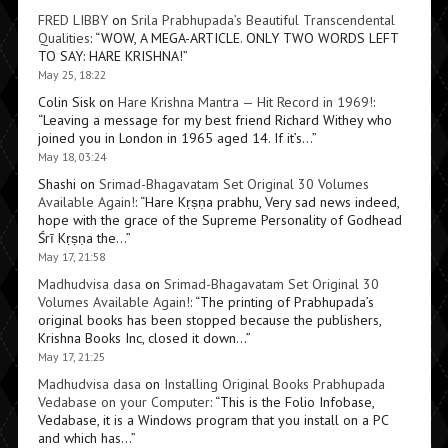
FRED LIBBY
on
Srila Prabhupada’s Beautiful Transcendental
Qualities
: “
WOW, A MEGA-ARTICLE. ONLY TWO WORDS LEFT
TO SAY: HARE KRISHNA!
”
May 25, 18:22
Colin Sisk
on
Hare Krishna Mantra — Hit Record in 1969!
:
“
Leaving a message for my best friend Richard Withey who
joined you in London in 1965 aged 14. If it’s…
”
May 18, 03:24
Shashi
on
Srimad-Bhagavatam Set Original 30 Volumes
Available Again!
: “
Hare Kṛṣṇa prabhu, Very sad news indeed,
hope with the grace of the Supreme Personality of Godhead
Śrī Kṛṣṇa the…
”
May 17, 21:58
Madhudvisa dasa
on
Srimad-Bhagavatam Set Original 30
Volumes Available Again!
: “
The printing of Prabhupada’s
original books has been stopped because the publishers,
Krishna Books Inc, closed it down…
”
May 17, 21:25
Madhudvisa dasa
on
Installing Original Books Prabhupada
Vedabase on your Computer
: “
This is the Folio Infobase,
Vedabase, it is a Windows program that you install on a PC
and which has…
”