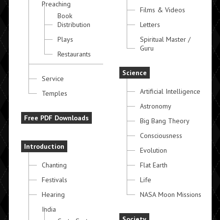
Preaching
Films & Videos
Book
Distribution
Letters
Plays
Spiritual Master /
Guru
Restaurants
Science
Service
Artificial Intelligence
Temples
Astronomy
Free PDF Downloads
Big Bang Theory
Consciousness
Introduction
Evolution
Chanting
Flat Earth
Festivals
Life
Hearing
NASA Moon Missions
India
Society